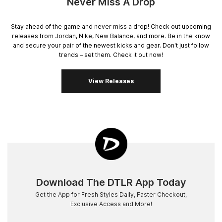
Never Miss A Drop
Stay ahead of the game and never miss a drop! Check out upcoming
releases from Jordan, Nike, New Balance, and more. Be in the know
and secure your pair of the newest kicks and gear. Don't just follow
trends – set them. Check it out now!
View Releases
Download The DTLR App Today
Get the App for Fresh Styles Daily, Faster Checkout,
Exclusive Access and More!