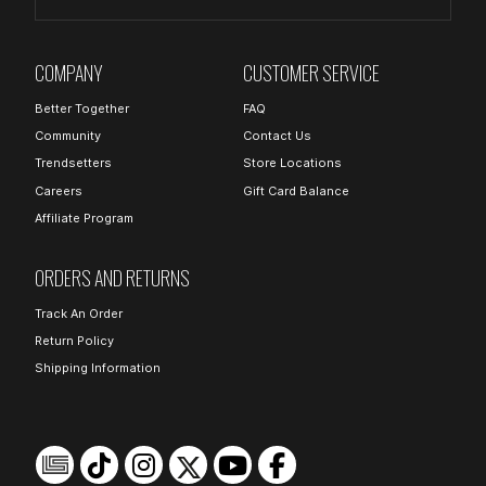
COMPANY
CUSTOMER SERVICE
Better Together
FAQ
Community
Contact Us
Trendsetters
Store Locations
Careers
Gift Card Balance
Affiliate Program
ORDERS AND RETURNS
Track An Order
Return Policy
Shipping Information