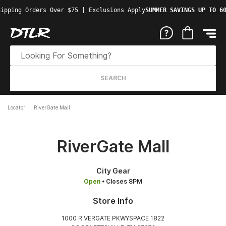
ipping Orders Over $75 | Exclusions Apply
SUMMER SAVINGS UP TO 60
SEARCH
Locator
RiverGate Mall
RiverGate Mall
City Gear
Open
• Closes 8PM
Store Info
1000 RIVERGATE PKWYSPACE 1822