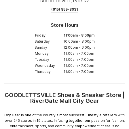
GOODLETTSVILLE, TN 37072
(615) 859-8031
Store Hours
Friday
11:00am
-
8:00pm
Saturday
10:00am
-
8:00pm
Sunday
12:00pm
-
6:00pm
Monday
11:00am
-
7:00pm
Tuesday
11:00am
-
7:00pm
Wednesday
11:00am
-
7:00pm
Thursday
11:00am
-
7:00pm
GOODLETTSVILLE Shoes & Sneaker Store |
Skip
RiverGate Mall City Gear
link
City Gear is one of the country's most successful lifestyle retailers with
over 245 stores in 19 states. In fusing together our passion for fashion,
entertainment, sports, and community empowerment, there is no