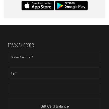
TRACK AN ORDER
Order Number*
Zip*
Gift Card Balance