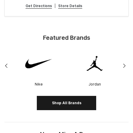
Get Directions
|
Store Details
Featured Brands
Nike
Jordan
Shop All Brands