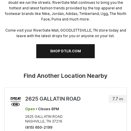
doubt we run the streets. RiverGate Mall continues to bring you the
hottest and latest fashion trends provided by the top apparel and
footwear brands like Nike, Jordan, Adidas, Timberland, Ugg, The North
Face, Puma and much more.
Come visit your RiverGate Mall, GOODLETTSVILLE, TN store today and
leave with the latest drops for you or anyone on your list.
SHOP DTLR.COM
Find Another Location Nearby
2625 GALLATIN ROAD
7.7
mi
Open
• Closes 8PM
2625 GALLATIN ROAD
NASHVILLE, TN 37216
(615) 650-2199