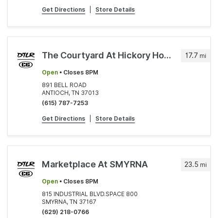
Get Directions
|
Store Details
The Courtyard At Hickory Hollow
17.7
mi
Open
• Closes 8PM
891 BELL ROAD
ANTIOCH, TN 37013
(615) 787-7253
Get Directions
|
Store Details
Marketplace At SMYRNA
23.5
mi
Open
• Closes 8PM
815 INDUSTRIAL BLVD.SPACE 800
SMYRNA, TN 37167
(629) 218-0766