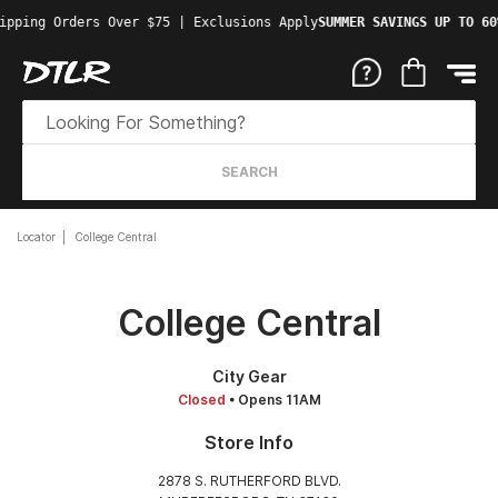
ipping Orders Over $75 | Exclusions Apply
SUMMER SAVINGS UP TO 60
SEARCH
Locator
College Central
College Central
City Gear
Closed
• Opens 11AM
Store Info
2878 S. RUTHERFORD BLVD.