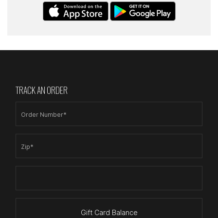
TRACK AN ORDER
Order Number*
Zip*
Gift Card Balance