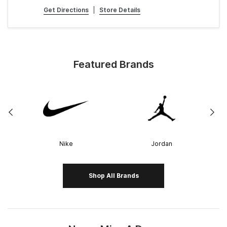
Get Directions
|
Store Details
Featured Brands
Nike
Jordan
Shop All Brands