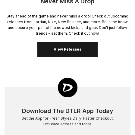
Never Miss A Drop
Stay ahead of the game and never miss a drop! Check out upcoming
releases from Jordan, Nike, New Balance, and more. Be in the know
and secure your pair of the newest kicks and gear. Don't just follow
trends – set them. Check it out now!
View Releases
Download The DTLR App Today
Get the App for Fresh Styles Daily, Faster Checkout,
Exclusive Access and More!