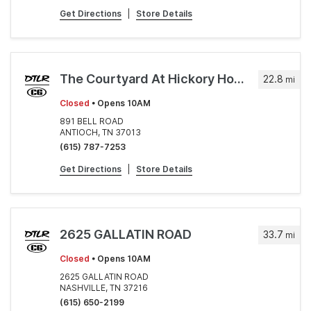
Get Directions
|
Store Details
The Courtyard At Hickory Hollow
22.8
mi
Closed
• Opens 10AM
891 BELL ROAD
ANTIOCH, TN 37013
(615) 787-7253
Get Directions
|
Store Details
2625 GALLATIN ROAD
33.7
mi
Closed
• Opens 10AM
2625 GALLATIN ROAD
NASHVILLE, TN 37216
(615) 650-2199