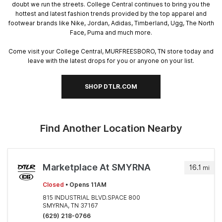
doubt we run the streets. College Central continues to bring you the
hottest and latest fashion trends provided by the top apparel and
footwear brands like Nike, Jordan, Adidas, Timberland, Ugg, The North
Face, Puma and much more.
Come visit your College Central, MURFREESBORO, TN store today and
leave with the latest drops for you or anyone on your list.
SHOP DTLR.COM
Find Another Location Nearby
Marketplace At SMYRNA
16.1
mi
Closed
• Opens 11AM
815 INDUSTRIAL BLVD.SPACE 800
SMYRNA, TN 37167
(629) 218-0766