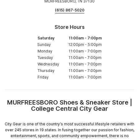
MURFREESBORO, TN 37130
(615) 867-5020
Store Hours
Saturday
11:00am
-
7:00pm
Sunday
12:00pm
-
5:00pm
Monday
11:00am
-
7:00pm
Tuesday
11:00am
-
7:00pm
Wednesday
11:00am
-
7:00pm
Thursday
11:00am
-
7:00pm
Friday
11:00am
-
7:00pm
MURFREESBORO Shoes & Sneaker Store |
Skip
College Central City Gear
link
City Gear is one of the country's most successful lifestyle retailers with
over 245 stores in 19 states. In fusing together our passion for fashion,
entertainment, sports, and community empowerment, there is no