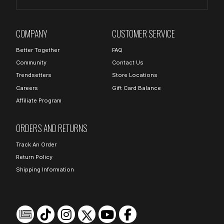
COMPANY
CUSTOMER SERVICE
Better Together
FAQ
Community
Contact Us
Trendsetters
Store Locations
Careers
Gift Card Balance
Affiliate Program
ORDERS AND RETURNS
Track An Order
Return Policy
Shipping Information