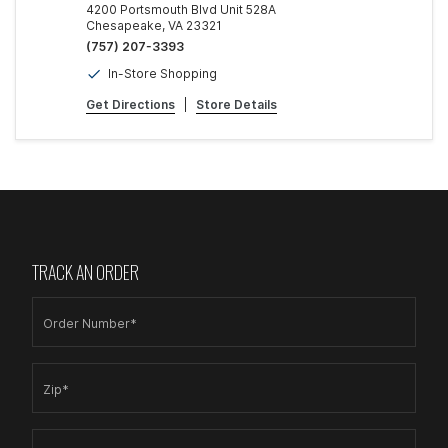
4200 Portsmouth Blvd Unit 528A
Chesapeake, VA 23321
(757) 207-3393
In-Store Shopping
Get Directions
|
Store Details
TRACK AN ORDER
Order Number*
Zip*