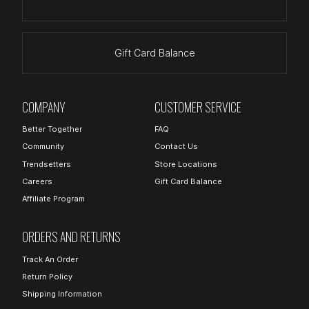
Gift Card Balance
COMPANY
CUSTOMER SERVICE
Better Together
FAQ
Community
Contact Us
Trendsetters
Store Locations
Careers
Gift Card Balance
Affiliate Program
ORDERS AND RETURNS
Track An Order
Return Policy
Shipping Information