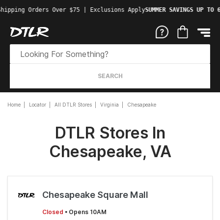
Shipping Orders Over $75 | Exclusions Apply
SUMMER SAVINGS UP TO 
SEARCH
Home
Locator
All DTLR Stores
Virginia
Chesapeake
DTLR Stores In
Chesapeake, VA
Chesapeake Square Mall
Closed
• Opens 10AM