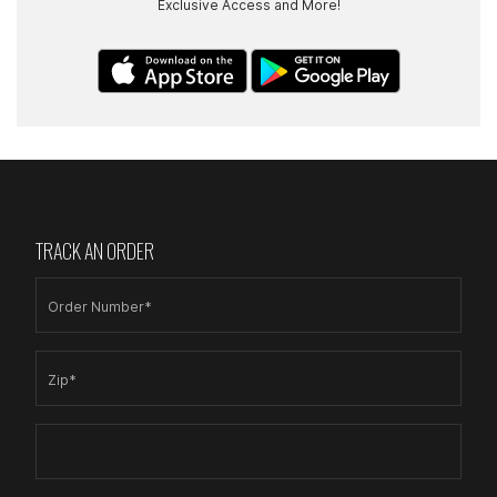
Exclusive Access and More!
TRACK AN ORDER
Order Number*
Zip*