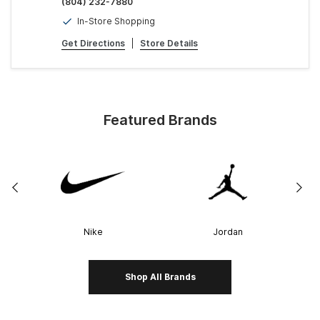
(804) 232-7880
In-Store Shopping
Get Directions
|
Store Details
Featured Brands
Nike
Jordan
Shop All Brands