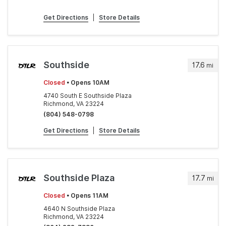
Get Directions
|
Store Details
Southside
17.6
mi
Closed
• Opens 10AM
4740 South E Southside Plaza
Richmond, VA 23224
(804) 548-0798
Get Directions
|
Store Details
Southside Plaza
17.7
mi
Closed
• Opens 11AM
4640 N Southside Plaza
Richmond, VA 23224