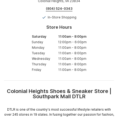
Colonial Heights, VA 23834
(804) 524-0343
In-Store Shopping
Store Hours
Saturday
11:00am
-
8:00pm
Sunday
12:00pm
-
6:00pm
Monday
11:00am
-
8:00pm
Tuesday
11:00am
-
8:00pm
Wednesday
11:00am
-
8:00pm
Thursday
11:00am
-
8:00pm
Friday
11:00am
-
8:00pm
Colonial Heights Shoes & Sneaker Store |
Skip
Southpark Mall DTLR
link
DTLR is one of the country's most successful lifestyle retailers with
over 245 stores in 19 states. In fusing together our passion for fashion,