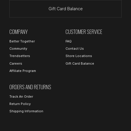
Gift Card Balance
COMPANY
CUSTOMER SERVICE
Better Together
FAQ
Community
Contact Us
Trendsetters
Store Locations
Careers
Gift Card Balance
Affiliate Program
ORDERS AND RETURNS
Track An Order
Return Policy
Shipping Information