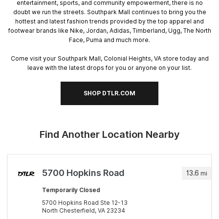
entertainment, sports, and community empowerment, there is no
doubt we run the streets. Southpark Mall continues to bring you the
hottest and latest fashion trends provided by the top apparel and
footwear brands like Nike, Jordan, Adidas, Timberland, Ugg, The North
Face, Puma and much more.
Come visit your Southpark Mall, Colonial Heights, VA store today and
leave with the latest drops for you or anyone on your list.
SHOP DTLR.COM
Find Another Location Nearby
5700 Hopkins Road
13.6
mi
Temporarily Closed
5700 Hopkins Road Ste 12-13
North Chesterfield, VA 23234