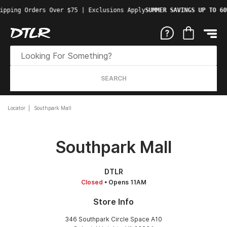
ipping Orders Over $75 | Exclusions Apply
SUMMER SAVINGS UP TO 60
SEARCH
Locator
Southpark Mall
Southpark Mall
DTLR
Closed
• Opens 11AM
Store Info
346 Southpark Circle Space A10