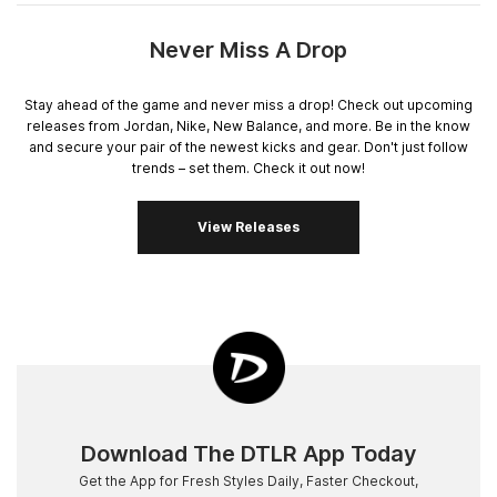
Never Miss A Drop
Stay ahead of the game and never miss a drop! Check out upcoming
releases from Jordan, Nike, New Balance, and more. Be in the know
and secure your pair of the newest kicks and gear. Don't just follow
trends – set them. Check it out now!
View Releases
Download The DTLR App Today
Get the App for Fresh Styles Daily, Faster Checkout,