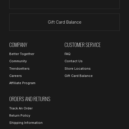
Gift Card Balance
COMPANY
CUSTOMER SERVICE
Better Together
FAQ
Community
Contact Us
Trendsetters
Store Locations
Careers
Gift Card Balance
Affiliate Program
ORDERS AND RETURNS
Track An Order
Return Policy
Shipping Information