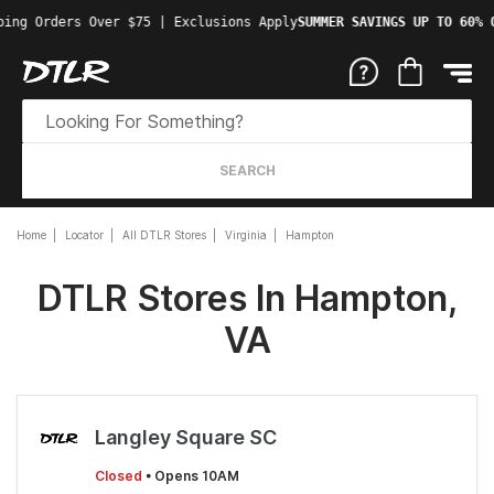
ping Orders Over $75 | Exclusions Apply
SUMMER SAVINGS UP TO 60% 
SEARCH
Home
Locator
All DTLR Stores
Virginia
Hampton
DTLR Stores In Hampton,
VA
Langley Square SC
Closed
• Opens 10AM