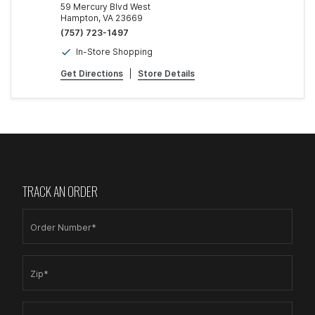
59 Mercury Blvd West
Hampton, VA 23669
(757) 723-1497
In-Store Shopping
Get Directions
|
Store Details
TRACK AN ORDER
Order Number*
Zip*