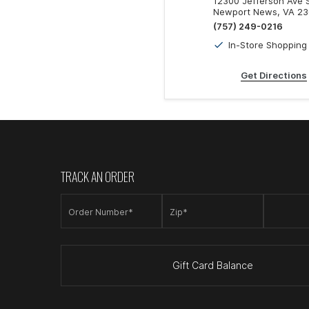
12300 Jefferson Ave
Newport News, VA 2
(757) 249-0216
In-Store Shopping
Get Directions
TRACK AN ORDER
Order Number*
Zip*
Gift Card Balance