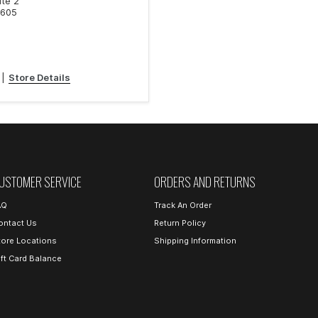
te 2
3605
|
Store Details
USTOMER SERVICE
ORDERS AND RETURNS
AQ
Track An Order
ontact Us
Return Policy
tore Locations
Shipping Information
ift Card Balance