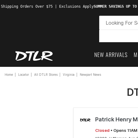
 Shipping Orders Over $75 | Exclusions Apply
SUMMER SAVINGS UP TO
NEW ARRIVALS
M
Home
Locator
All DTLR Stores
Virginia
Newport News
DT
Patrick Henry M
Closed
• Opens 11AM