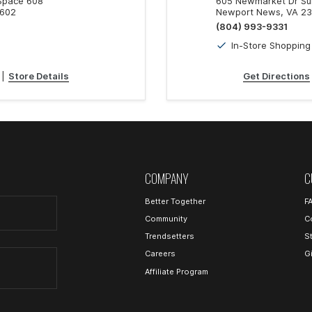
 Space 608
605 Newmarket Dr Sui
3602
Newport News, VA 2
(804) 993-9331
In-Store Shopping
|
Store Details
Get Directions
COMPANY
C
Better Together
F
Community
C
Trendsetters
S
Careers
G
Affiliate Program