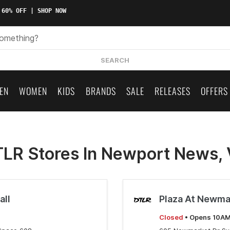
 60% OFF | SHOP NOW
SEARCH
EN
WOMEN
KIDS
BRANDS
SALE
RELEASES
OFFERS
LR Stores In Newport News,
all
Plaza At Newma
Closed
• Opens 10A