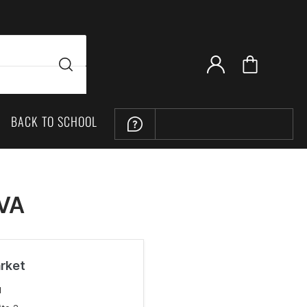
BACK TO SCHOOL
LOCATION
 VA
rket
M