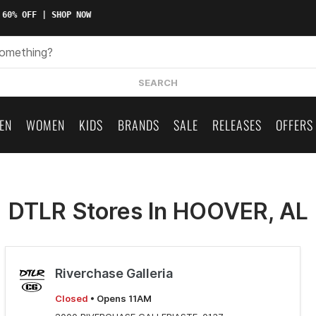
 60% OFF | SHOP NOW
SEARCH
EN
WOMEN
KIDS
BRANDS
SALE
RELEASES
OFFERS
DTLR Stores In HOOVER, AL
Riverchase Galleria
Closed
• Opens 11AM