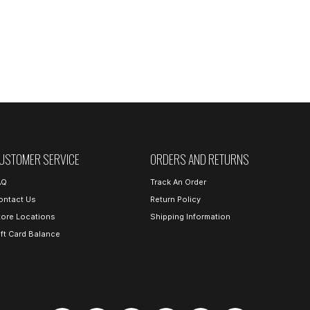
USTOMER SERVICE
ORDERS AND RETURNS
AQ
Track An Order
ontact Us
Return Policy
tore Locations
Shipping Information
ift Card Balance