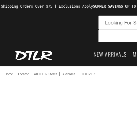
 Shipping Orders Over $75 | Exclusions Apply
SUMMER SAVINGS UP TO
NEW ARRIVALS
M
Home
Locator
All DTLR Stores
Alabama
HOOVER