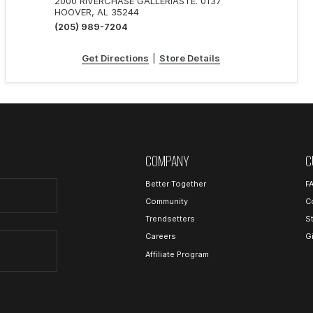
2000 RIVERCHASE GALLERIASTE. 0137
HOOVER, AL 35244
(205) 989-7204
Get Directions
|
Store Details
COMPANY
C
Better Together
F
Community
C
Trendsetters
S
Careers
G
Affiliate Program