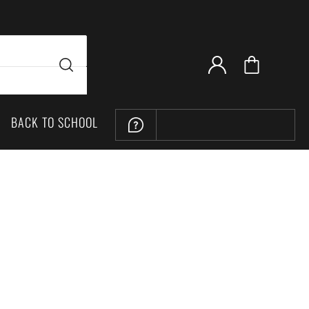
BACK TO SCHOOL
LOCATION