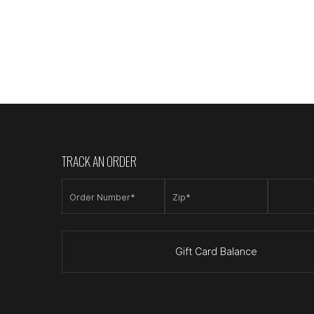
TRACK AN ORDER
Order Number*
Zip*
Gift Card Balance