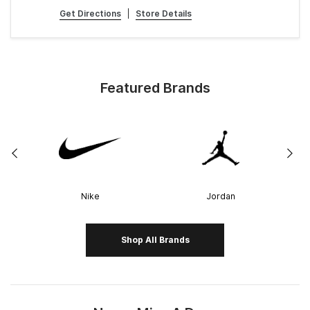
Get Directions
|
Store Details
Featured Brands
Nike
Jordan
Shop All Brands