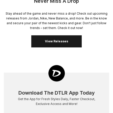
Never Miss A Drop
Stay ahead of the game and never miss a drop! Check out upcoming
releases from Jordan, Nike, New Balance, and more. Be in the know
and secure your pair of the newest kicks and gear. Don't just follow
trends – set them. Check it out now!
View Releases
Download The DTLR App Today
Get the App for Fresh Styles Daily, Faster Checkout,
Exclusive Access and More!