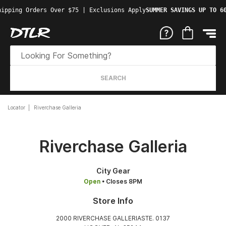
ipping Orders Over $75 | Exclusions Apply
SUMMER SAVINGS UP TO 60
SEARCH
Locator
Riverchase Galleria
Riverchase Galleria
City Gear
Open
• Closes 8PM
Store Info
2000 RIVERCHASE GALLERIASTE. 0137