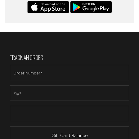
TRACK AN ORDER
Order Number*
Zip*
Gift Card Balance