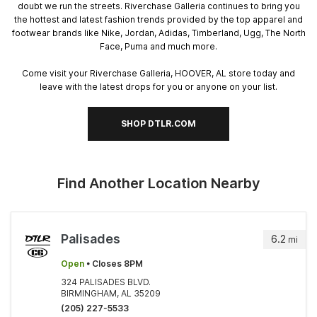
doubt we run the streets. Riverchase Galleria continues to bring you
the hottest and latest fashion trends provided by the top apparel and
footwear brands like Nike, Jordan, Adidas, Timberland, Ugg, The North
Face, Puma and much more.
Come visit your Riverchase Galleria, HOOVER, AL store today and
leave with the latest drops for you or anyone on your list.
SHOP DTLR.COM
Find Another Location Nearby
Palisades
6.2
mi
Open
• Closes 8PM
324 PALISADES BLVD.
BIRMINGHAM, AL 35209
(205) 227-5533