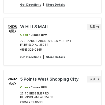
Get Directions
|
Store Details
W HILLS MALL
8.5
mi
Open
• Closes 8PM
7201 AARON ARONOV DR.SPACE 12B
FAIRFIELD, AL 35064
(551) 325-2955
Get Directions
|
Store Details
5 Points West Shopping City
8.9
mi
Open
• Closes 8PM
2217C BESSEMER RD.
BIRMINGHAM, AL 35208
(205) 781-9583