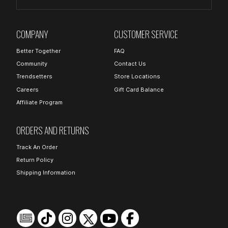
COMPANY
CUSTOMER SERVICE
Better Together
FAQ
Community
Contact Us
Trendsetters
Store Locations
Careers
Gift Card Balance
Affiliate Program
ORDERS AND RETURNS
Track An Order
Return Policy
Shipping Information