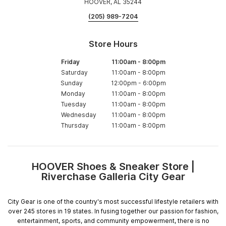
HOOVER, AL 35244
(205) 989-7204
Store Hours
Friday
11:00am
-
8:00pm
Saturday
11:00am
-
8:00pm
Sunday
12:00pm
-
6:00pm
Monday
11:00am
-
8:00pm
Tuesday
11:00am
-
8:00pm
Wednesday
11:00am
-
8:00pm
Thursday
11:00am
-
8:00pm
HOOVER Shoes & Sneaker Store |
Skip
Riverchase Galleria City Gear
link
City Gear is one of the country's most successful lifestyle retailers with
over 245 stores in 19 states. In fusing together our passion for fashion,
entertainment, sports, and community empowerment, there is no