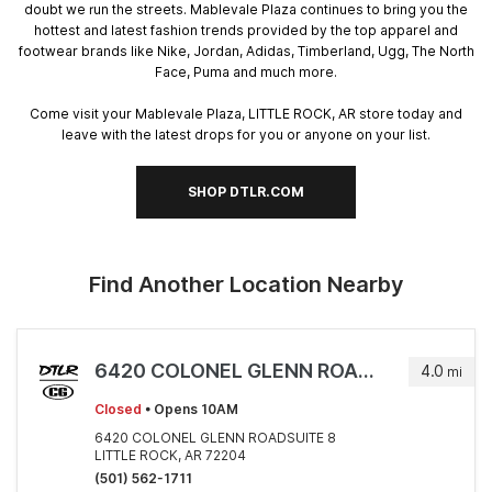
doubt we run the streets. Mablevale Plaza continues to bring you the
hottest and latest fashion trends provided by the top apparel and
footwear brands like Nike, Jordan, Adidas, Timberland, Ugg, The North
Face, Puma and much more.
Come visit your Mablevale Plaza, LITTLE ROCK, AR store today and
leave with the latest drops for you or anyone on your list.
SHOP DTLR.COM
Find Another Location Nearby
6420 COLONEL GLENN ROADSUITE 8
4.0
mi
Closed
• Opens 10AM
6420 COLONEL GLENN ROADSUITE 8
LITTLE ROCK, AR 72204
(501) 562-1711