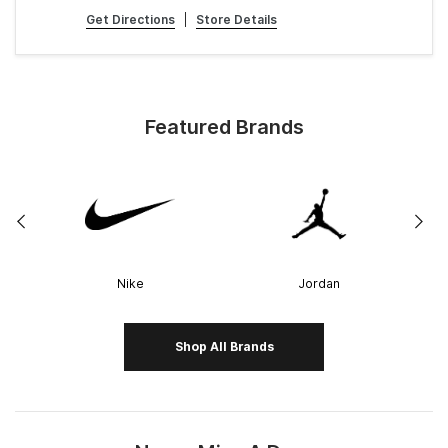
Get Directions
|
Store Details
Featured Brands
Nike
Jordan
Shop All Brands