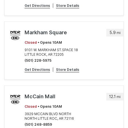
Get Directions
|
Store Details
Markham Square
5.9
mi
Closed
• Opens 10AM
9101 W. MARKHAM ST.SPACE 18
LITTLE ROCK, AR 72205
(501) 228-5975
Get Directions
|
Store Details
McCain Mall
12.1
mi
Closed
• Opens 10AM
3929 MCCAIN BLVD NORTH
NORTH LITTLE ROC, AR 72116
(501) 248-8859