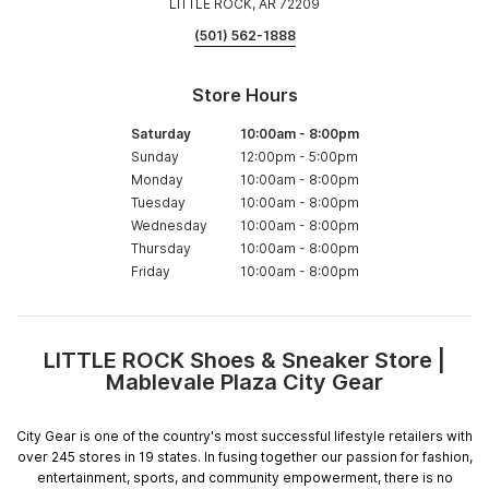
LITTLE ROCK, AR 72209
(501) 562-1888
Store Hours
Saturday
10:00am
-
8:00pm
Sunday
12:00pm
-
5:00pm
Monday
10:00am
-
8:00pm
Tuesday
10:00am
-
8:00pm
Wednesday
10:00am
-
8:00pm
Thursday
10:00am
-
8:00pm
Friday
10:00am
-
8:00pm
LITTLE ROCK Shoes & Sneaker Store |
Skip
Mablevale Plaza City Gear
link
City Gear is one of the country's most successful lifestyle retailers with
over 245 stores in 19 states. In fusing together our passion for fashion,
entertainment, sports, and community empowerment, there is no