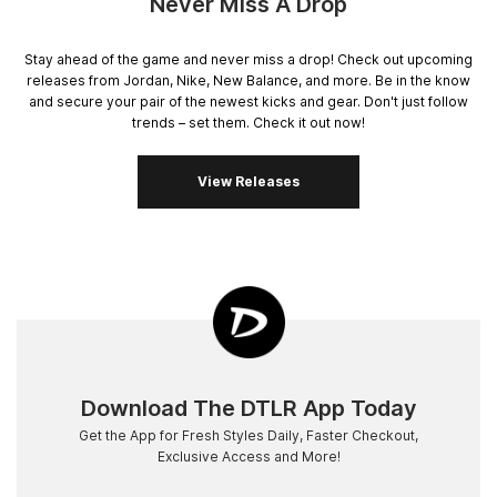
Never Miss A Drop
Stay ahead of the game and never miss a drop! Check out upcoming
releases from Jordan, Nike, New Balance, and more. Be in the know
and secure your pair of the newest kicks and gear. Don't just follow
trends – set them. Check it out now!
View Releases
Download The DTLR App Today
Get the App for Fresh Styles Daily, Faster Checkout,
Exclusive Access and More!