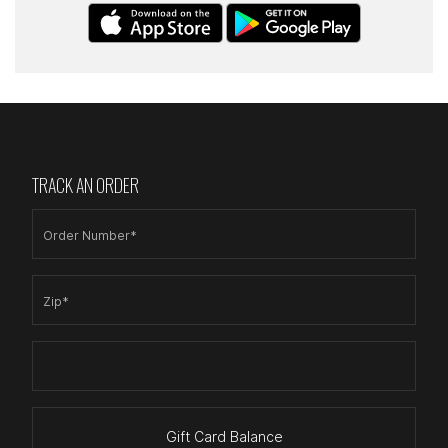
TRACK AN ORDER
Order Number*
Zip*
Gift Card Balance