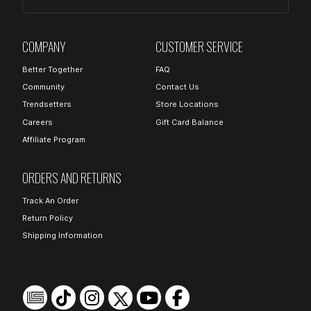
COMPANY
CUSTOMER SERVICE
Better Together
FAQ
Community
Contact Us
Trendsetters
Store Locations
Careers
Gift Card Balance
Affiliate Program
ORDERS AND RETURNS
Track An Order
Return Policy
Shipping Information