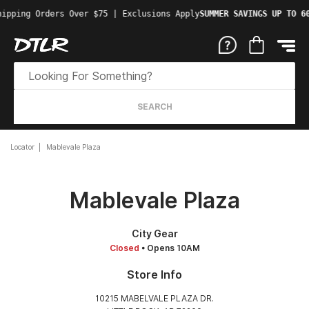
ipping Orders Over $75 | Exclusions Apply
SUMMER SAVINGS UP TO 60
SEARCH
Locator
Mablevale Plaza
Mablevale Plaza
City Gear
Closed
• Opens 10AM
Store Info
10215 MABELVALE PLAZA DR.