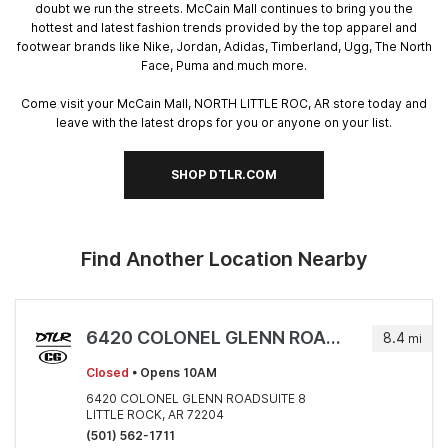
doubt we run the streets. McCain Mall continues to bring you the
hottest and latest fashion trends provided by the top apparel and
footwear brands like Nike, Jordan, Adidas, Timberland, Ugg, The North
Face, Puma and much more.
Come visit your McCain Mall, NORTH LITTLE ROC, AR store today and
leave with the latest drops for you or anyone on your list.
SHOP DTLR.COM
Find Another Location Nearby
6420 COLONEL GLENN ROADSUITE 8
8.4
mi
Closed
• Opens 10AM
6420 COLONEL GLENN ROADSUITE 8
LITTLE ROCK, AR 72204
(501) 562-1711