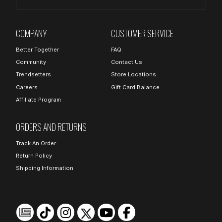
COMPANY
CUSTOMER SERVICE
Better Together
FAQ
Community
Contact Us
Trendsetters
Store Locations
Careers
Gift Card Balance
Affiliate Program
ORDERS AND RETURNS
Track An Order
Return Policy
Shipping Information