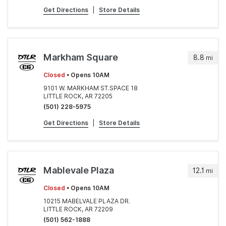
Get Directions
|
Store Details
Markham Square
8.8
mi
Closed
• Opens 10AM
9101 W. MARKHAM ST.SPACE 18
LITTLE ROCK, AR 72205
(501) 228-5975
Get Directions
|
Store Details
Mablevale Plaza
12.1
mi
Closed
• Opens 10AM
10215 MABELVALE PLAZA DR.
LITTLE ROCK, AR 72209
(501) 562-1888