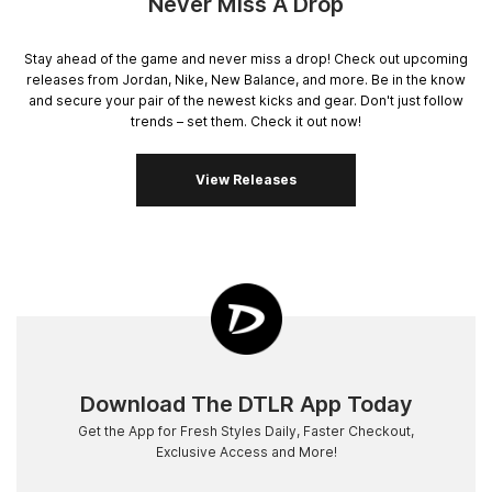
Never Miss A Drop
Stay ahead of the game and never miss a drop! Check out upcoming
releases from Jordan, Nike, New Balance, and more. Be in the know
and secure your pair of the newest kicks and gear. Don't just follow
trends – set them. Check it out now!
View Releases
Download The DTLR App Today
Get the App for Fresh Styles Daily, Faster Checkout,
Exclusive Access and More!