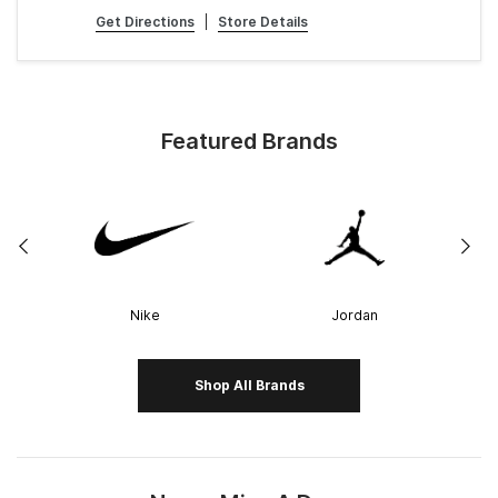
Get Directions
|
Store Details
Featured Brands
Nike
Jordan
Shop All Brands