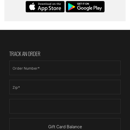
TRACK AN ORDER
Order Number*
Zip*
Gift Card Balance