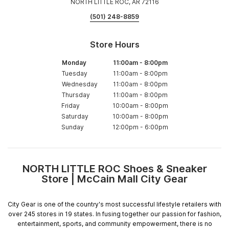
NORTH LITTLE ROC, AR 72116
(501) 248-8859
Store Hours
Monday
11:00am
-
8:00pm
Tuesday
11:00am
-
8:00pm
Wednesday
11:00am
-
8:00pm
Thursday
11:00am
-
8:00pm
Friday
10:00am
-
8:00pm
Saturday
10:00am
-
8:00pm
Sunday
12:00pm
-
6:00pm
NORTH LITTLE ROC Shoes & Sneaker
Skip
Store | McCain Mall City Gear
link
City Gear is one of the country's most successful lifestyle retailers with
over 245 stores in 19 states. In fusing together our passion for fashion,
entertainment, sports, and community empowerment, there is no