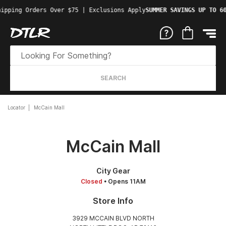
ipping Orders Over $75 | Exclusions Apply
SUMMER SAVINGS UP TO 60
SEARCH
Locator
McCain Mall
McCain Mall
City Gear
Closed
• Opens 11AM
Store Info
3929 MCCAIN BLVD NORTH