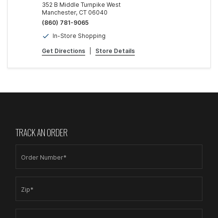
352 B Middle Turnpike West
Manchester, CT 06040
(860) 781-9065
In-Store Shopping
Get Directions
|
Store Details
TRACK AN ORDER
Order Number*
Zip*