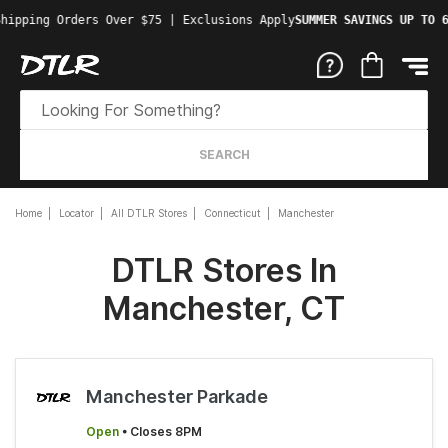
hipping Orders Over $75 | Exclusions Apply
SUMMER SAVINGS UP TO 6
SEARCH
Home
Locator
All DTLR Stores
Connecticut
Manchester
DTLR Stores In
Manchester, CT
Manchester Parkade
Open
• Closes 8PM