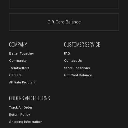
Gift Card Balance
COMPANY
CUSTOMER SERVICE
Better Together
FAQ
Community
Contact Us
Trendsetters
Store Locations
Careers
Gift Card Balance
Affiliate Program
ORDERS AND RETURNS
Track An Order
Return Policy
Shipping Information