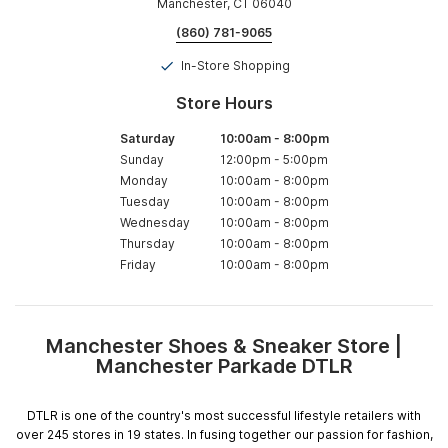
Manchester, CT 06040
(860) 781-9065
In-Store Shopping
Store Hours
Saturday
10:00am
-
8:00pm
Sunday
12:00pm
-
5:00pm
Monday
10:00am
-
8:00pm
Tuesday
10:00am
-
8:00pm
Wednesday
10:00am
-
8:00pm
Thursday
10:00am
-
8:00pm
Friday
10:00am
-
8:00pm
Manchester Shoes & Sneaker Store |
Skip
Manchester Parkade DTLR
link
DTLR is one of the country's most successful lifestyle retailers with
over 245 stores in 19 states. In fusing together our passion for fashion,