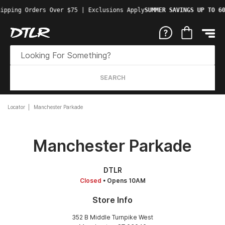
ipping Orders Over $75 | Exclusions Apply
SUMMER SAVINGS UP TO 60
SEARCH
Locator
Manchester Parkade
Manchester Parkade
DTLR
Closed
• Opens 10AM
Store Info
352 B Middle Turnpike West