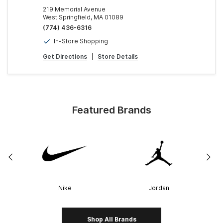
219 Memorial Avenue
West Springfield, MA 01089
(774) 436-6316
In-Store Shopping
Get Directions
|
Store Details
Featured Brands
Nike
Jordan
Shop All Brands