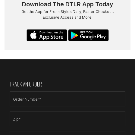
Download The DTLR App Today
Get the App for Fresh Styles Daily, Faster Checkout,
Exclusive Access and More!
TRACK AN ORDER
Order Number*
Zip*