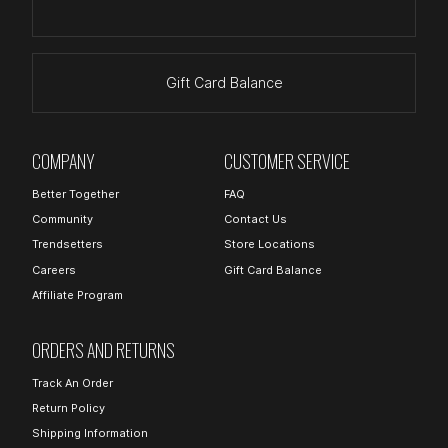
Gift Card Balance
COMPANY
CUSTOMER SERVICE
Better Together
FAQ
Community
Contact Us
Trendsetters
Store Locations
Careers
Gift Card Balance
Affiliate Program
ORDERS AND RETURNS
Track An Order
Return Policy
Shipping Information