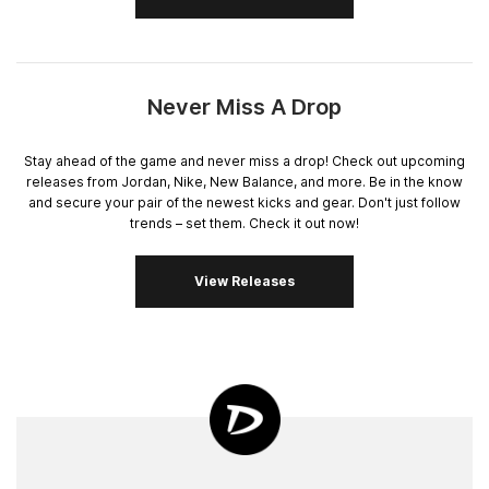
Never Miss A Drop
Stay ahead of the game and never miss a drop! Check out upcoming
releases from Jordan, Nike, New Balance, and more. Be in the know
and secure your pair of the newest kicks and gear. Don't just follow
trends – set them. Check it out now!
View Releases