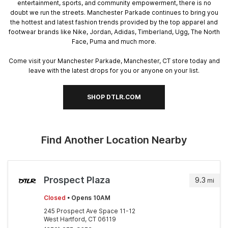
entertainment, sports, and community empowerment, there is no
doubt we run the streets. Manchester Parkade continues to bring you
the hottest and latest fashion trends provided by the top apparel and
footwear brands like Nike, Jordan, Adidas, Timberland, Ugg, The North
Face, Puma and much more.
Come visit your Manchester Parkade, Manchester, CT store today and
leave with the latest drops for you or anyone on your list.
SHOP DTLR.COM
Find Another Location Nearby
Prospect Plaza
9.3
mi
Closed
• Opens 10AM
245 Prospect Ave Space 11-12
West Hartford, CT 06119