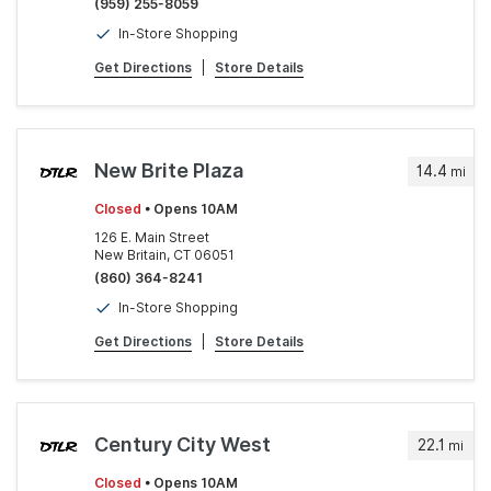
(959) 255-8059
In-Store Shopping
Get Directions
|
Store Details
New Brite Plaza
14.4
mi
Closed
• Opens 10AM
126 E. Main Street
New Britain, CT 06051
(860) 364-8241
In-Store Shopping
Get Directions
|
Store Details
Century City West
22.1
mi
Closed
• Opens 10AM