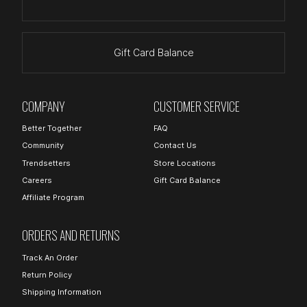
Gift Card Balance
COMPANY
CUSTOMER SERVICE
Better Together
FAQ
Community
Contact Us
Trendsetters
Store Locations
Careers
Gift Card Balance
Affiliate Program
ORDERS AND RETURNS
Track An Order
Return Policy
Shipping Information