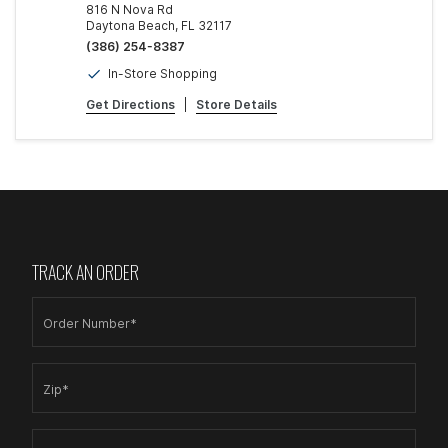
816 N Nova Rd
Daytona Beach, FL 32117
(386) 254-8387
In-Store Shopping
Get Directions
|
Store Details
TRACK AN ORDER
Order Number*
Zip*