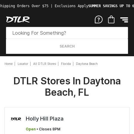
hipping Orders Over $75 | Exclusions Apply
SUMMER SAVINGS UP TO 6
SEARCH
Home
Locator
All DTLR Stores
Florida
Daytona Beach
DTLR Stores In Daytona
Beach, FL
Holly Hill Plaza
Open
• Closes 8PM