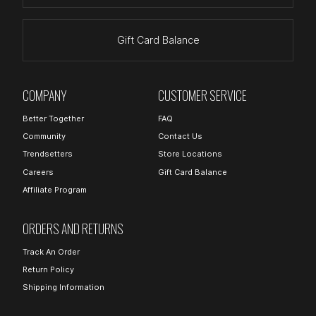
Gift Card Balance
COMPANY
CUSTOMER SERVICE
Better Together
FAQ
Community
Contact Us
Trendsetters
Store Locations
Careers
Gift Card Balance
Affiliate Program
ORDERS AND RETURNS
Track An Order
Return Policy
Shipping Information