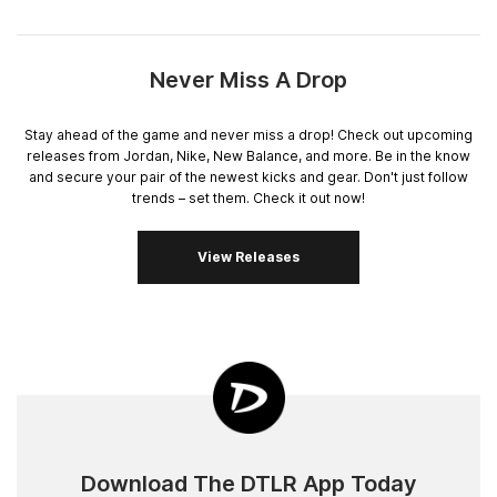
Never Miss A Drop
Stay ahead of the game and never miss a drop! Check out upcoming
releases from Jordan, Nike, New Balance, and more. Be in the know
and secure your pair of the newest kicks and gear. Don't just follow
trends – set them. Check it out now!
View Releases
Download The DTLR App Today