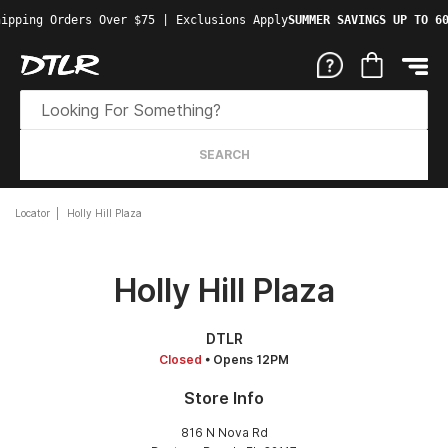
ipping Orders Over $75 | Exclusions Apply
SUMMER SAVINGS UP TO 60
SEARCH
Locator
Holly Hill Plaza
Holly Hill Plaza
DTLR
Closed
• Opens 12PM
Store Info
816 N Nova Rd