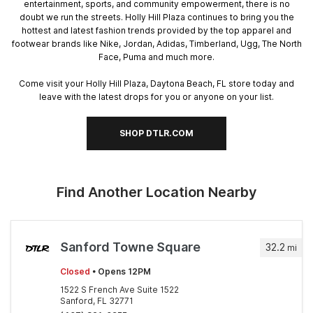
entertainment, sports, and community empowerment, there is no
doubt we run the streets. Holly Hill Plaza continues to bring you the
hottest and latest fashion trends provided by the top apparel and
footwear brands like Nike, Jordan, Adidas, Timberland, Ugg, The North
Face, Puma and much more.
Come visit your Holly Hill Plaza, Daytona Beach, FL store today and
leave with the latest drops for you or anyone on your list.
SHOP DTLR.COM
Find Another Location Nearby
Sanford Towne Square
32.2
mi
Closed
• Opens 12PM
1522 S French Ave Suite 1522
Sanford, FL 32771