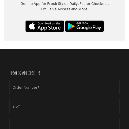
Get the App for Fresh Styles Daily, Faster Checkout,
Exclusive Access and More!
TRACK AN ORDER
Order Number*
Zip*