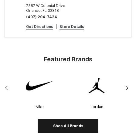
7387 W Colonial Drive
Orlando, FL 32818
(407) 204-7424
Get Directions
|
Store Details
Featured Brands
Nike
Jordan
Shop All Brands