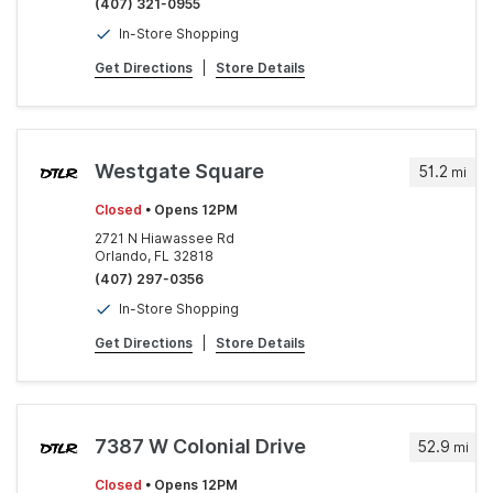
(407) 321-0955
In-Store Shopping
Get Directions
|
Store Details
Westgate Square
51.2
mi
Closed
• Opens 12PM
2721 N Hiawassee Rd
Orlando, FL 32818
(407) 297-0356
In-Store Shopping
Get Directions
|
Store Details
7387 W Colonial Drive
52.9
mi
Closed
• Opens 12PM