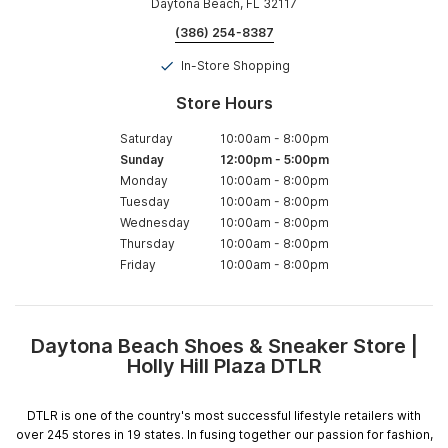
Daytona Beach, FL 32117
(386) 254-8387
In-Store Shopping
Store Hours
Saturday
10:00am
-
8:00pm
Sunday
12:00pm
-
5:00pm
Monday
10:00am
-
8:00pm
Tuesday
10:00am
-
8:00pm
Wednesday
10:00am
-
8:00pm
Thursday
10:00am
-
8:00pm
Friday
10:00am
-
8:00pm
Daytona Beach Shoes & Sneaker Store |
Skip
Holly Hill Plaza DTLR
link
DTLR is one of the country's most successful lifestyle retailers with
over 245 stores in 19 states. In fusing together our passion for fashion,