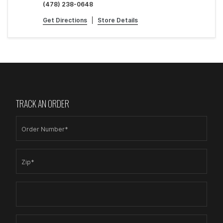
(478) 238-0648
Get Directions
|
Store Details
TRACK AN ORDER
Order Number*
Zip*