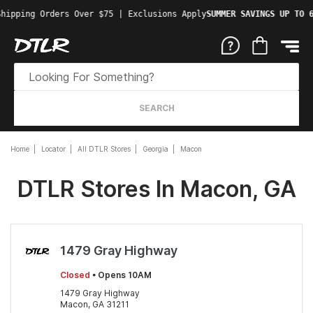
hipping Orders Over $75 | Exclusions Apply
SUMMER SAVINGS UP TO 6
SEARCH
Home
Locator
All DTLR Stores
Georgia
Macon
DTLR Stores In Macon, GA
1479 Gray Highway
Closed
• Opens 10AM
1479 Gray Highway
Macon, GA 31211