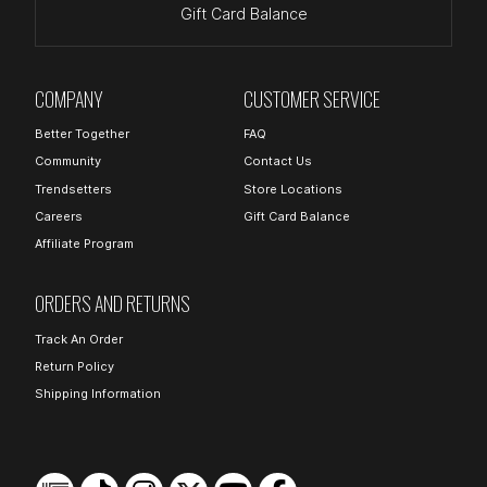
Gift Card Balance
COMPANY
CUSTOMER SERVICE
Better Together
FAQ
Community
Contact Us
Trendsetters
Store Locations
Careers
Gift Card Balance
Affiliate Program
ORDERS AND RETURNS
Track An Order
Return Policy
Shipping Information