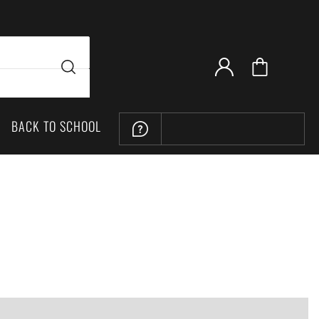
BACK TO SCHOOL
LOCATION