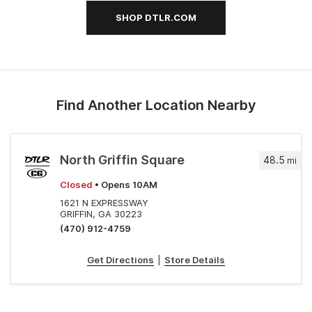
SHOP DTLR.COM
Find Another Location Nearby
North Griffin Square
48.5
mi
Closed
• Opens 10AM
1621 N EXPRESSWAY
GRIFFIN, GA 30223
(470) 912-4759
Get Directions
|
Store Details