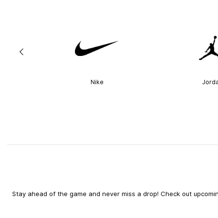
Nike
Jord
Stay ahead of the game and never miss a drop! Check out upcoming 