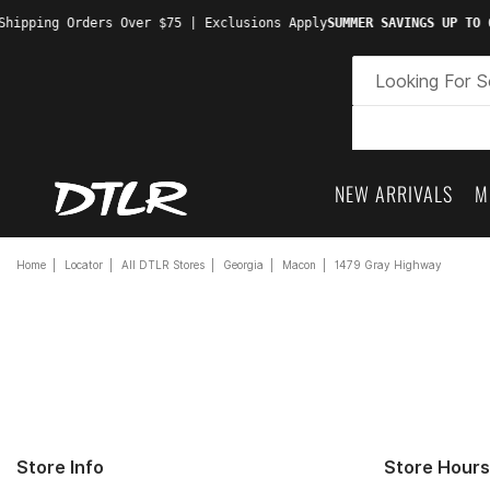
hipping Orders Over $75 | Exclusions Apply
SUMMER SAVINGS UP TO 6
NEW ARRIVALS
M
Home
Locator
All DTLR Stores
Georgia
Macon
1479 Gray Highway
Store Info
Store Hours