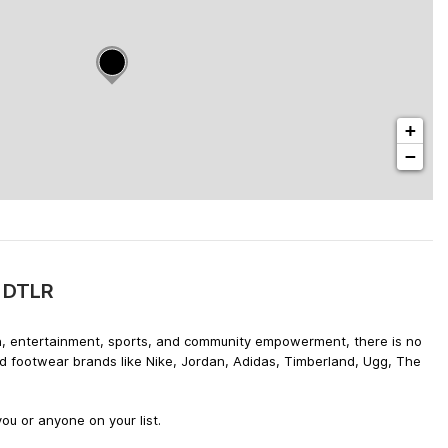
+
−
y DTLR
hion, entertainment, sports, and community empowerment, there is no
nd footwear brands like Nike, Jordan, Adidas, Timberland, Ugg, The
ou or anyone on your list.