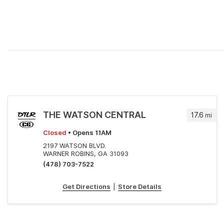
THE WATSON CENTRAL
17.6
mi
Closed
• Opens 11AM
2197 WATSON BLVD.
WARNER ROBINS, GA 31093
(478) 703-7522
Get Directions
|
Store Details