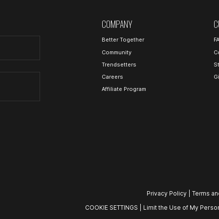
COMPANY
C
Better Together
F
Community
C
Trendsetters
S
Careers
G
Affiliate Program
Privacy Policy
|
Terms an
COOKIE SETTINGS
|
Limit the Use of My Person