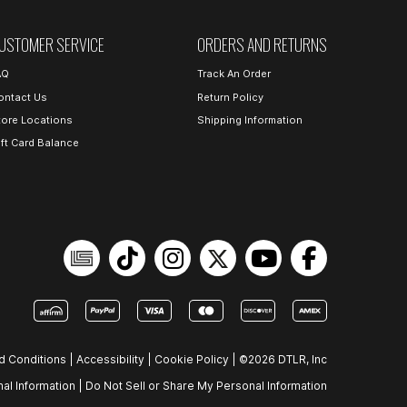
USTOMER SERVICE
ORDERS AND RETURNS
AQ
Track An Order
ontact Us
Return Policy
tore Locations
Shipping Information
ift Card Balance
d Conditions
|
Accessibility
|
Cookie Policy
|
©2026 DTLR, Inc
al Information
|
Do Not Sell or Share My Personal Information