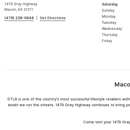
1479 Gray Highway
Saturday
Macon, GA 31211
Sunday
Monday
(478) 238-0648
|
Get Directions
Tuesday
Wednesday
Thursday
Friday
Macon
DTLR is one of the country's most successful lifestyle retailers w
doubt we run the streets. 1479 Gray Highway continues to bring yo
Come visit your 1479 Gray