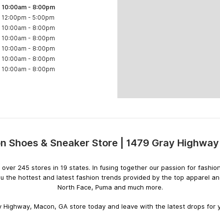
10:00am
-
8:00pm
12:00pm
-
5:00pm
10:00am
-
8:00pm
10:00am
-
8:00pm
10:00am
-
8:00pm
10:00am
-
8:00pm
10:00am
-
8:00pm
 Shoes & Sneaker Store | 1479 Gray Highwa
Skip
link
ith over 245 stores in 19 states. In fusing together our passion for fas
u the hottest and latest fashion trends provided by the top apparel a
North Face, Puma and much more.
 Highway, Macon, GA store today and leave with the latest drops for y