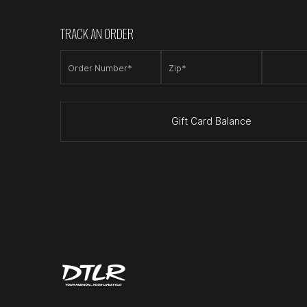
TRACK AN ORDER
Order Number*
Zip*
Gift Card Balance