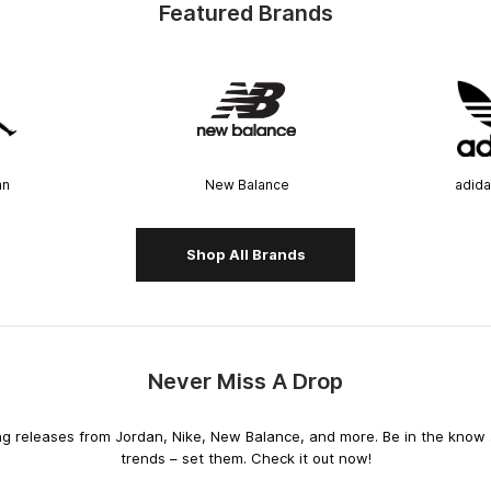
Featured Brands
an
New Balance
adida
Shop All Brands
Never Miss A Drop
releases from Jordan, Nike, New Balance, and more. Be in the know an
trends – set them. Check it out now!