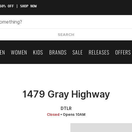
0% OFF | SHOP NOW
SEARCH
EN
WOMEN
KIDS
BRANDS
SALE
RELEASES
OFFERS
1479 Gray Highway
DTLR
Closed
• Opens 10AM