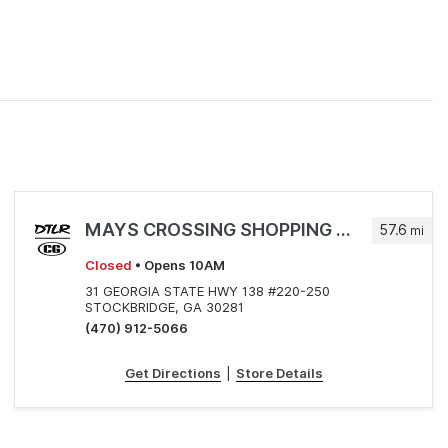
MAYS CROSSING SHOPPING CENTER
57.6
mi
Closed
• Opens 10AM
31 GEORGIA STATE HWY 138 #220-250
STOCKBRIDGE, GA 30281
(470) 912-5066
Get Directions
|
Store Details