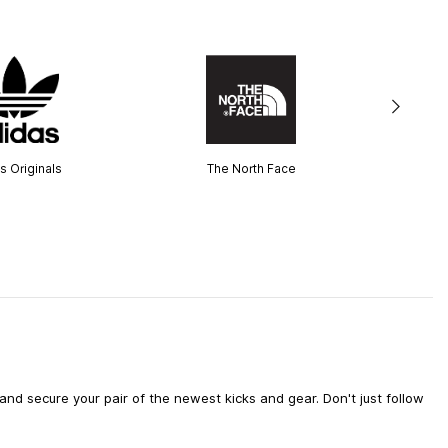
s Originals
The North Face
d secure your pair of the newest kicks and gear. Don't just follow