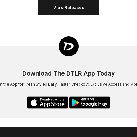
View Releases
Download The DTLR App Today
t the App for Fresh Styles Daily, Faster Checkout, Exclusive Access and Mo