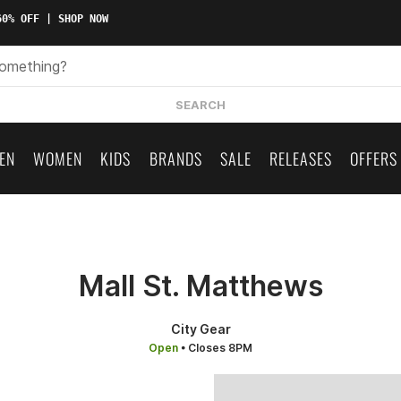
0% OFF | SHOP NOW
SEARCH
EN
WOMEN
KIDS
BRANDS
SALE
RELEASES
OFFERS
Mall St. Matthews
City Gear
Open
• Closes 8PM