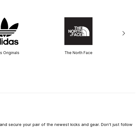
s Originals
The North Face
d secure your pair of the newest kicks and gear. Don't just follow