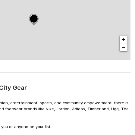
+
−
City Gear
 fashion, entertainment, sports, and community empowerment, there is
and footwear brands like Nike, Jordan, Adidas, Timberland, Ugg, The
you or anyone on your list.