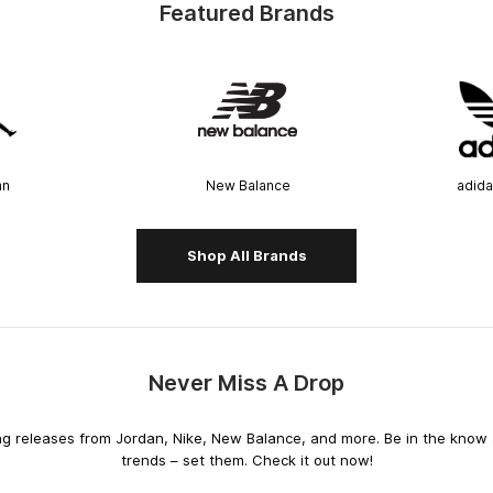
Featured Brands
an
New Balance
adida
Shop All Brands
Never Miss A Drop
releases from Jordan, Nike, New Balance, and more. Be in the know an
trends – set them. Check it out now!