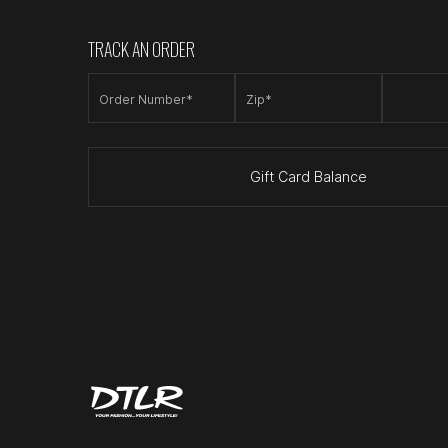
TRACK AN ORDER
Order Number*
Zip*
Gift Card Balance