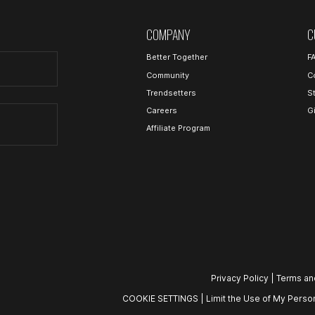
COMPANY
C
Better Together
F
Community
C
Trendsetters
S
Careers
G
Affiliate Program
Privacy Policy
|
Terms an
COOKIE SETTINGS
|
Limit the Use of My Person