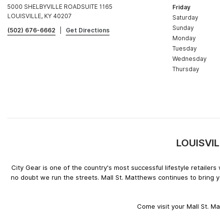
5000 SHELBYVILLE ROADSUITE 1165
Friday
LOUISVILLE, KY 40207
Saturday
Sunday
(502) 676-6662
|
Get Directions
Monday
Tuesday
Wednesday
Thursday
LOUISVIL
City Gear is one of the country's most successful lifestyle retaile
no doubt we run the streets. Mall St. Matthews continues to bring 
Come visit your Mall St. M