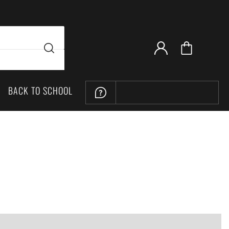
BACK TO SCHOOL
LOCATION