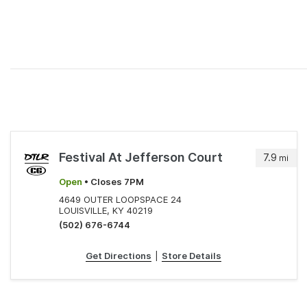
Festival At Jefferson Court
7.9
mi
Open
• Closes 7PM
4649 OUTER LOOPSPACE 24
LOUISVILLE, KY 40219
(502) 676-6744
Get Directions
|
Store Details