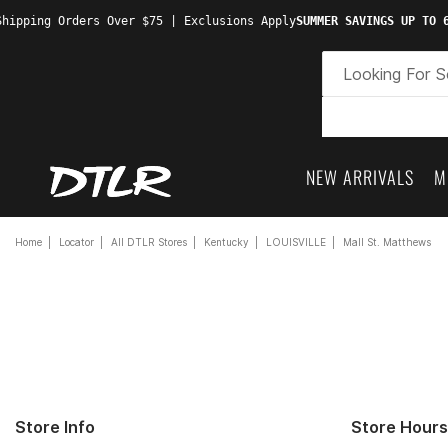
hipping Orders Over $75 | Exclusions Apply
SUMMER SAVINGS UP TO 6
NEW ARRIVALS
M
Home
Locator
All DTLR Stores
Kentucky
LOUISVILLE
Mall St. Matthews
Store Info
Store Hours