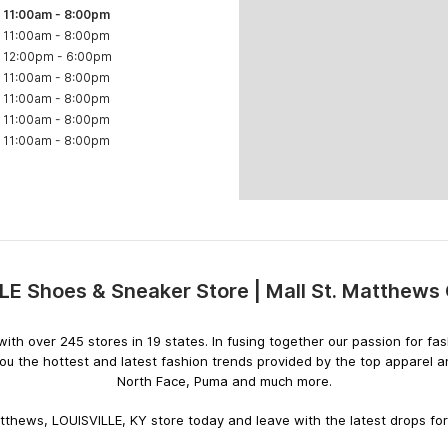
11:00am
-
8:00pm
11:00am
-
8:00pm
12:00pm
-
6:00pm
11:00am
-
8:00pm
11:00am
-
8:00pm
11:00am
-
8:00pm
11:00am
-
8:00pm
LE Shoes & Sneaker Store | Mall St. Matthews 
Skip
link
rs with over 245 stores in 19 states. In fusing together our passion for
you the hottest and latest fashion trends provided by the top apparel 
North Face, Puma and much more.
atthews, LOUISVILLE, KY store today and leave with the latest drops for 