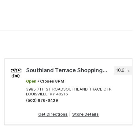
Southland Terrace Shopping Cente
10.6
mi
Open
• Closes 8PM
3985 7TH ST ROADSOUTHLAND TRACE CTR
LOUISVILLE, KY 40216
(502) 676-6429
Get Directions
|
Store Details