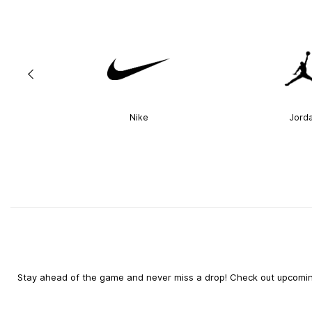
Nike
Jord
Stay ahead of the game and never miss a drop! Check out upcoming 