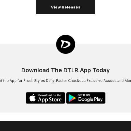
View Releases
Download The DTLR App Today
t the App for Fresh Styles Daily, Faster Checkout, Exclusive Access and Mo