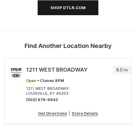
SHOP DTLR.COM
Find Another Location Nearby
1211 WEST BROADWAY
8.0
mi
Open
• Closes 8PM
1211 WEST BROADWAY
LOUISVILLE, KY 40203
(502) 676-6642
Get Directions
|
Store Details