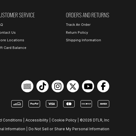
USTOMER SERVICE
ORDERS AND RETURNS
AQ
Track An Order
ontact Us
Return Policy
tore Locations
Shipping Information
ift Card Balance
d Conditions
|
Accessibility
|
Cookie Policy
|
©2026 DTLR, Inc
al Information
|
Do Not Sell or Share My Personal Information