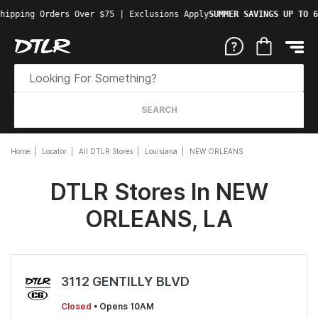
hipping Orders Over $75 | Exclusions Apply
SUMMER SAVINGS UP TO 6
SEARCH
Home
Locator
All DTLR Stores
Louisiana
NEW ORLEANS
DTLR Stores In NEW
ORLEANS, LA
3112 GENTILLY BLVD
Closed
• Opens 10AM