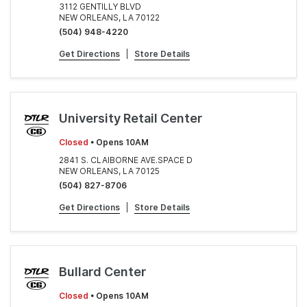
3112 GENTILLY BLVD
NEW ORLEANS, LA 70122
(504) 948-4220
Get Directions
|
Store Details
University Retail Center
Closed
• Opens 10AM
2841 S. CLAIBORNE AVE.SPACE D
NEW ORLEANS, LA 70125
(504) 827-8706
Get Directions
|
Store Details
Bullard Center
Closed
• Opens 10AM