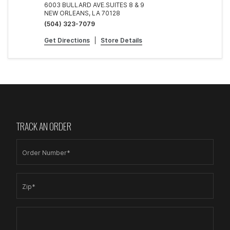
6003 BULLARD AVE.SUITES 8 & 9
NEW ORLEANS, LA 70128
(504) 323-7079
Get Directions
|
Store Details
TRACK AN ORDER
Order Number*
Zip*