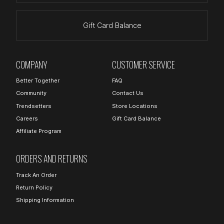
Gift Card Balance
COMPANY
CUSTOMER SERVICE
Better Together
FAQ
Community
Contact Us
Trendsetters
Store Locations
Careers
Gift Card Balance
Affiliate Program
ORDERS AND RETURNS
Track An Order
Return Policy
Shipping Information