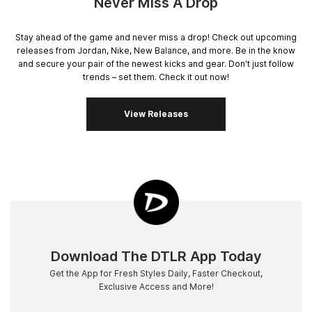
Never Miss A Drop
Stay ahead of the game and never miss a drop! Check out upcoming
releases from Jordan, Nike, New Balance, and more. Be in the know
and secure your pair of the newest kicks and gear. Don't just follow
trends – set them. Check it out now!
View Releases
Download The DTLR App Today
Get the App for Fresh Styles Daily, Faster Checkout,
Exclusive Access and More!