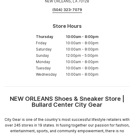
NEW ORLEANS, LA 70128
(504) 323-7079
Store Hours
Thursday
10:00am
-
8:00pm
Friday
10:00am
-
8:00pm
Saturday
10:00am
-
8:00pm
Sunday
12:00pm
-
5:00pm
Monday
10:00am
-
8:00pm
Tuesday
10:00am
-
8:00pm
Wednesday
10:00am
-
8:00pm
NEW ORLEANS Shoes & Sneaker Store |
Skip
Bullard Center City Gear
link
City Gear is one of the country's most successful lifestyle retailers with
over 245 stores in 19 states. In fusing together our passion for fashion,
entertainment, sports, and community empowerment, there is no