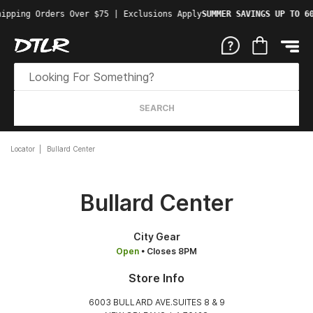
ipping Orders Over $75 | Exclusions Apply
SUMMER SAVINGS UP TO 60
SEARCH
Locator
Bullard Center
Bullard Center
City Gear
Open
• Closes 8PM
Store Info
6003 BULLARD AVE.SUITES 8 & 9