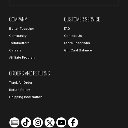
COMPANY
CUSTOMER SERVICE
Better Together
FAQ
Community
Contact Us
Trendsetters
Store Locations
Careers
Gift Card Balance
Affiliate Program
ORDERS AND RETURNS
Track An Order
Return Policy
Shipping Information