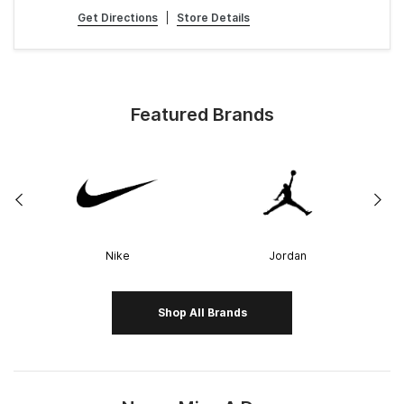
Get Directions
|
Store Details
Featured Brands
Nike
Jordan
Shop All Brands