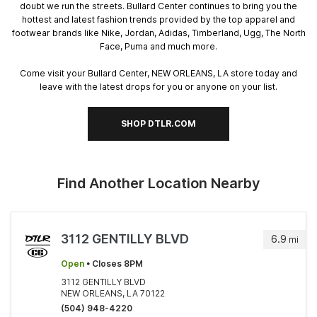
doubt we run the streets. Bullard Center continues to bring you the
hottest and latest fashion trends provided by the top apparel and
footwear brands like Nike, Jordan, Adidas, Timberland, Ugg, The North
Face, Puma and much more.
Come visit your Bullard Center, NEW ORLEANS, LA store today and
leave with the latest drops for you or anyone on your list.
SHOP DTLR.COM
Find Another Location Nearby
3112 GENTILLY BLVD
6.9
mi
Open
• Closes 8PM
3112 GENTILLY BLVD
NEW ORLEANS, LA 70122
(504) 948-4220