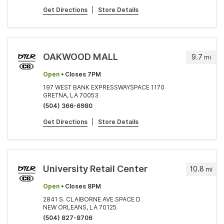
Get Directions
|
Store Details
OAKWOOD MALL
9.7
mi
Open
• Closes 7PM
197 WEST BANK EXPRESSWAYSPACE 1170
GRETNA, LA 70053
(504) 366-6980
Get Directions
|
Store Details
University Retail Center
10.8
mi
Open
• Closes 8PM
2841 S. CLAIBORNE AVE.SPACE D
NEW ORLEANS, LA 70125
(504) 827-8706