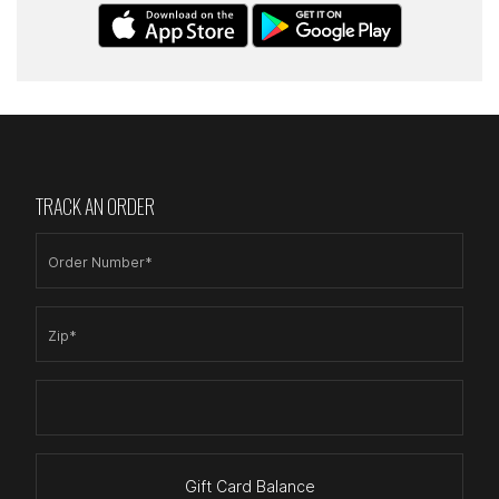
TRACK AN ORDER
Order Number*
Zip*
Gift Card Balance