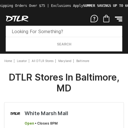
hipping Orders Over $75 | Exclusions Apply
SUMMER SAVINGS UP TO 6
SEARCH
Home
Locator
All DTLR Stores
Maryland
Baltimore
DTLR Stores In Baltimore,
MD
White Marsh Mall
Open
• Closes 8PM