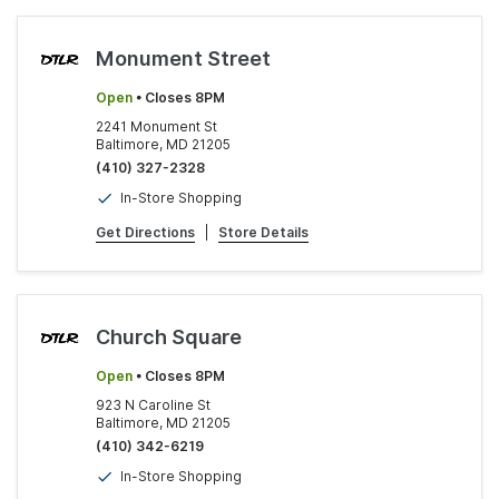
Monument Street
Open
• Closes 8PM
2241 Monument St
Baltimore, MD 21205
(410) 327-2328
In-Store Shopping
Get Directions
|
Store Details
Church Square
Open
• Closes 8PM
923 N Caroline St
Baltimore, MD 21205
(410) 342-6219
In-Store Shopping