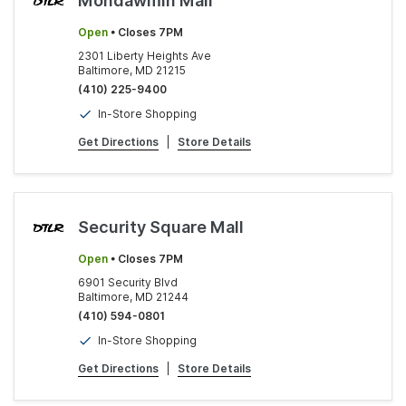
Mondawmin Mall
Open
• Closes 7PM
2301 Liberty Heights Ave
Baltimore, MD 21215
(410) 225-9400
In-Store Shopping
Get Directions
|
Store Details
Security Square Mall
Open
• Closes 7PM
6901 Security Blvd
Baltimore, MD 21244
(410) 594-0801
In-Store Shopping
Get Directions
|
Store Details