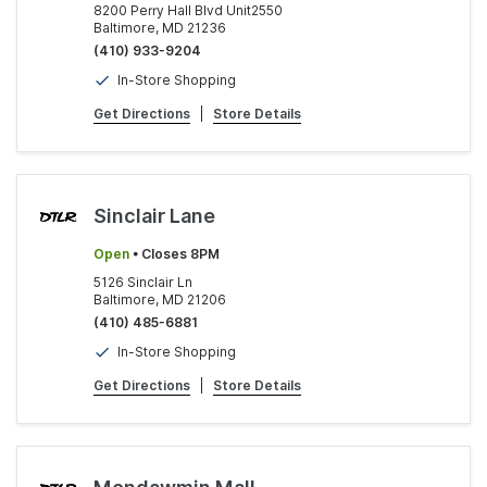
8200 Perry Hall Blvd Unit2550
Baltimore, MD 21236
(410) 933-9204
In-Store Shopping
Get Directions
|
Store Details
Sinclair Lane
Open
• Closes 8PM
5126 Sinclair Ln
Baltimore, MD 21206
(410) 485-6881
In-Store Shopping
Get Directions
|
Store Details