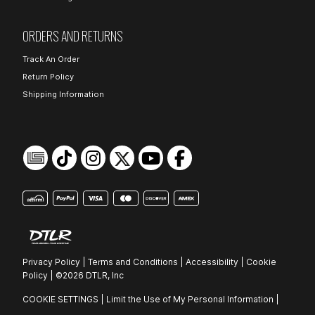
ORDERS AND RETURNS
Track An Order
Return Policy
Shipping Information
Privacy Policy
|
Terms and Conditions
|
Accessibility
|
Cookie
Policy
|
©2026 DTLR, Inc
COOKIE SETTINGS
|
Limit the Use of My Personal Information
|