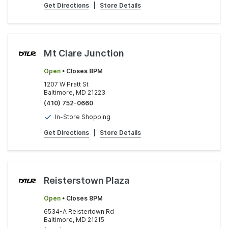
Get Directions
|
Store Details
Mt Clare Junction
Open
• Closes 8PM
1207 W Pratt St
Baltimore, MD 21223
(410) 752-0660
In-Store Shopping
Get Directions
|
Store Details
Reisterstown Plaza
Open
• Closes 8PM
6534-A Reistertown Rd
Baltimore, MD 21215