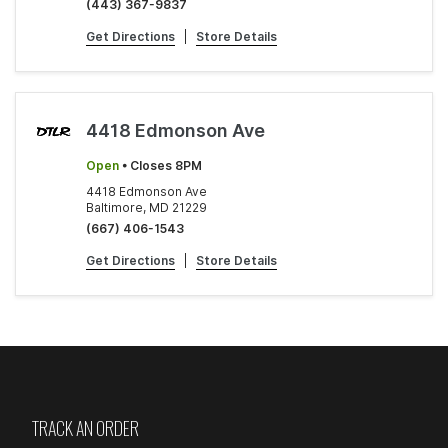
(443) 367-9837
Get Directions
|
Store Details
4418 Edmonson Ave
Open
• Closes 8PM
4418 Edmonson Ave
Baltimore, MD 21229
(667) 406-1543
Get Directions
|
Store Details
TRACK AN ORDER