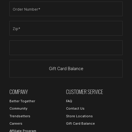
Order Number*
Zip*
Gift Card Balance
COMPANY
CUSTOMER SERVICE
Better Together
FAQ
Community
Contact Us
Trendsetters
Store Locations
Careers
Gift Card Balance
Affiliate Program