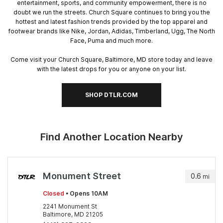
entertainment, sports, and community empowerment, there is no
doubt we run the streets. Church Square continues to bring you the
hottest and latest fashion trends provided by the top apparel and
footwear brands like Nike, Jordan, Adidas, Timberland, Ugg, The North
Face, Puma and much more.
Come visit your Church Square, Baltimore, MD store today and leave
with the latest drops for you or anyone on your list.
SHOP DTLR.COM
Find Another Location Nearby
Monument Street
0.6
mi
Closed
• Opens 10AM
2241 Monument St
Baltimore, MD 21205