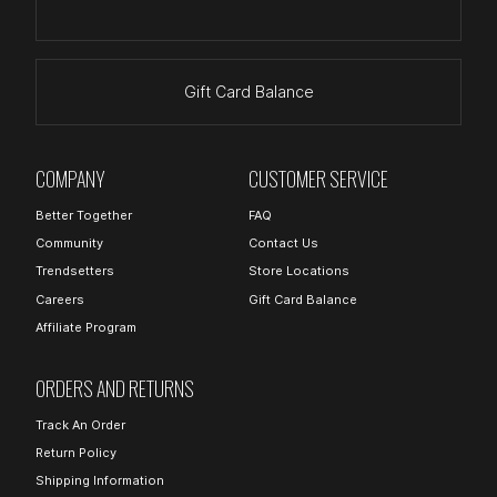
Gift Card Balance
COMPANY
CUSTOMER SERVICE
Better Together
FAQ
Community
Contact Us
Trendsetters
Store Locations
Careers
Gift Card Balance
Affiliate Program
ORDERS AND RETURNS
Track An Order
Return Policy
Shipping Information