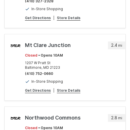
(410) 327-2328
In-Store Shopping
Get Directions
|
Store Details
Mt Clare Junction
2.4
mi
Closed
• Opens 10AM
1207 W Pratt St
Baltimore, MD 21223
(410) 752-0660
In-Store Shopping
Get Directions
|
Store Details
Northwood Commons
2.8
mi
Closed
• Opens 10AM