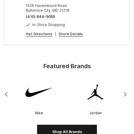
1526 Havenwood Road
Baltimore City, MD 21218
(410) 844-9055
In-Store Shopping
Get Directions
|
Store Details
Featured Brands
Nike
Jordan
Shop All Brands