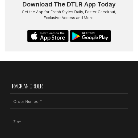
Download The DTLR App Today
Get the App for Fresh Styles Daily, Faster Checkout,
Exclusive Access and More!
TRACK AN ORDER
Order Number*
Zip*