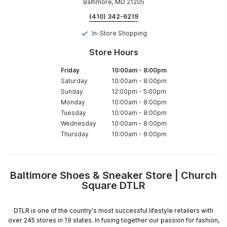
Baltimore, MD 21205
(410) 342-6219
In-Store Shopping
Store Hours
Friday
10:00am
-
8:00pm
Saturday
10:00am
-
8:00pm
Sunday
12:00pm
-
5:00pm
Monday
10:00am
-
8:00pm
Tuesday
10:00am
-
8:00pm
Wednesday
10:00am
-
8:00pm
Thursday
10:00am
-
8:00pm
Baltimore Shoes & Sneaker Store | Church
Skip
Square DTLR
link
DTLR is one of the country's most successful lifestyle retailers with
over 245 stores in 19 states. In fusing together our passion for fashion,