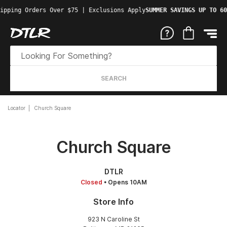
ipping Orders Over $75 | Exclusions Apply
SUMMER SAVINGS UP TO 60
SEARCH
Locator
Church Square
Church Square
DTLR
Closed
• Opens 10AM
Store Info
923 N Caroline St