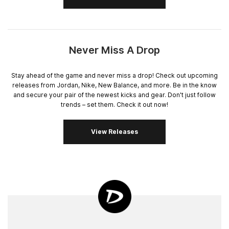
Never Miss A Drop
Stay ahead of the game and never miss a drop! Check out upcoming
releases from Jordan, Nike, New Balance, and more. Be in the know
and secure your pair of the newest kicks and gear. Don't just follow
trends – set them. Check it out now!
View Releases