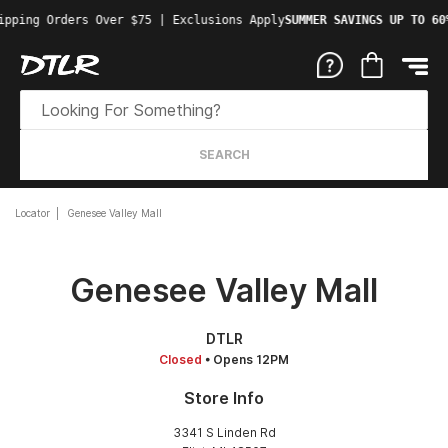
ipping Orders Over $75 | Exclusions Apply
SUMMER SAVINGS UP TO 60
SEARCH
Locator
Genesee Valley Mall
Genesee Valley Mall
DTLR
Closed
• Opens 12PM
Store Info
3341 S Linden Rd