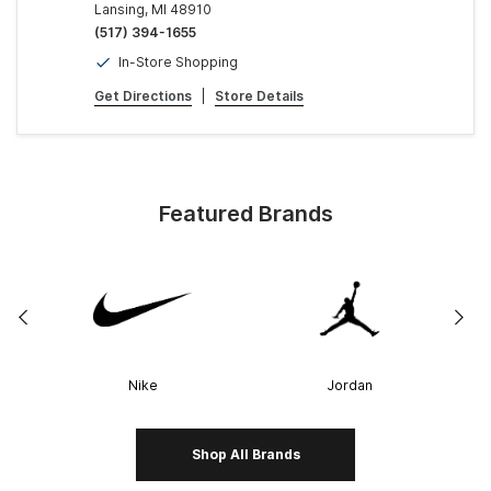
Lansing, MI 48910
(517) 394-1655
In-Store Shopping
Get Directions
|
Store Details
Featured Brands
Nike
Jordan
Shop All Brands