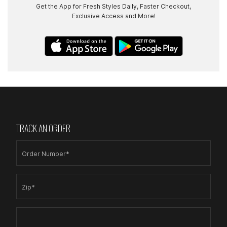
Get the App for Fresh Styles Daily, Faster Checkout,
Exclusive Access and More!
TRACK AN ORDER
Order Number*
Zip*