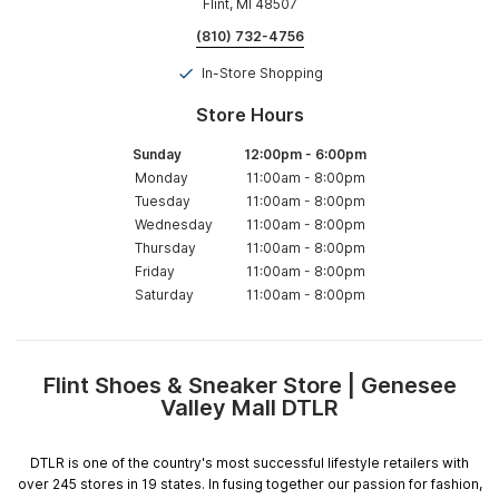
Flint, MI 48507
(810) 732-4756
In-Store Shopping
Store Hours
Sunday
12:00pm
-
6:00pm
Monday
11:00am
-
8:00pm
Tuesday
11:00am
-
8:00pm
Wednesday
11:00am
-
8:00pm
Thursday
11:00am
-
8:00pm
Friday
11:00am
-
8:00pm
Saturday
11:00am
-
8:00pm
Flint Shoes & Sneaker Store | Genesee
Skip
Valley Mall DTLR
link
DTLR is one of the country's most successful lifestyle retailers with
over 245 stores in 19 states. In fusing together our passion for fashion,