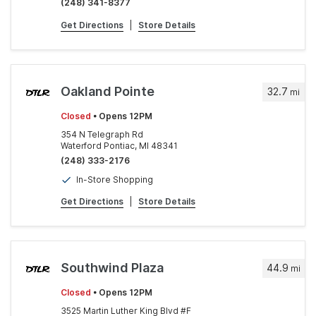
(248) 341-8377
Get Directions
|
Store Details
Oakland Pointe
32.7
mi
Closed
• Opens 12PM
354 N Telegraph Rd
Waterford Pontiac, MI 48341
(248) 333-2176
In-Store Shopping
Get Directions
|
Store Details
Southwind Plaza
44.9
mi
Closed
• Opens 12PM
3525 Martin Luther King Blvd #F