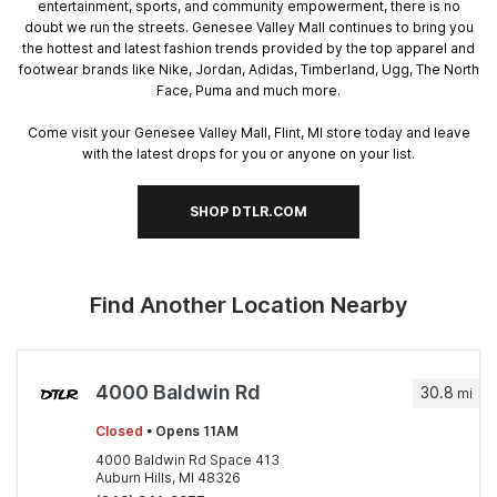
entertainment, sports, and community empowerment, there is no
doubt we run the streets. Genesee Valley Mall continues to bring you
the hottest and latest fashion trends provided by the top apparel and
footwear brands like Nike, Jordan, Adidas, Timberland, Ugg, The North
Face, Puma and much more.
Come visit your Genesee Valley Mall, Flint, MI store today and leave
with the latest drops for you or anyone on your list.
SHOP DTLR.COM
Find Another Location Nearby
4000 Baldwin Rd
30.8
mi
Closed
• Opens 11AM
4000 Baldwin Rd Space 413
Auburn Hills, MI 48326