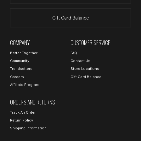
Gift Card Balance
COMPANY
CUSTOMER SERVICE
Better Together
FAQ
Community
Contact Us
Trendsetters
Store Locations
Careers
Gift Card Balance
Affiliate Program
ORDERS AND RETURNS
Track An Order
Return Policy
Shipping Information