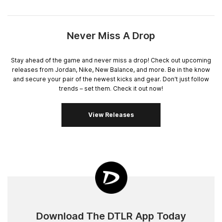
Never Miss A Drop
Stay ahead of the game and never miss a drop! Check out upcoming
releases from Jordan, Nike, New Balance, and more. Be in the know
and secure your pair of the newest kicks and gear. Don't just follow
trends – set them. Check it out now!
View Releases
Download The DTLR App Today