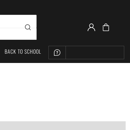
BACK TO SCHOOL
LOCATION