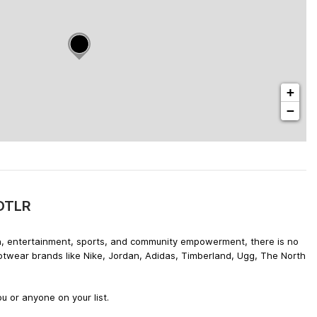
+
−
 DTLR
hion, entertainment, sports, and community empowerment, there is no
ootwear brands like Nike, Jordan, Adidas, Timberland, Ugg, The North
u or anyone on your list.