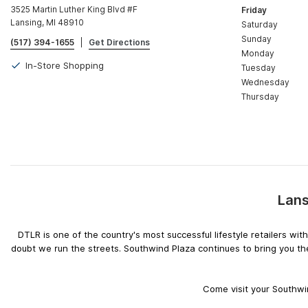
3525 Martin Luther King Blvd #F
Friday
Lansing, MI 48910
Saturday
Sunday
(517) 394-1655
|
Get Directions
Monday
In-Store Shopping
Tuesday
Wednesday
Thursday
Lans
DTLR is one of the country's most successful lifestyle retailers w
doubt we run the streets. Southwind Plaza continues to bring you th
Come visit your Southwin