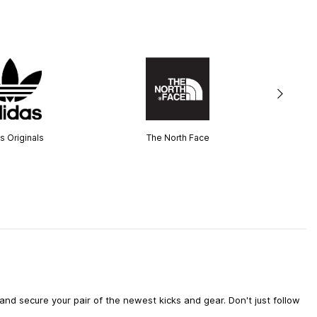
s Originals
The North Face
d secure your pair of the newest kicks and gear. Don't just follow