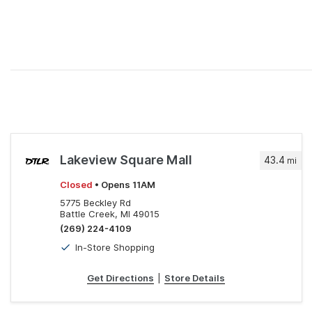
Lakeview Square Mall
43.4
mi
Closed
• Opens 11AM
5775 Beckley Rd
Battle Creek, MI 49015
(269) 224-4109
In-Store Shopping
Get Directions
|
Store Details