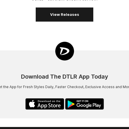
View Releases
Download The DTLR App Today
t the App for Fresh Styles Daily, Faster Checkout, Exclusive Access and Mo