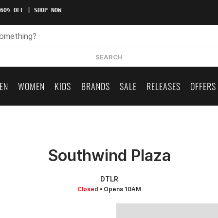
0% OFF | SHOP NOW
SEARCH
EN
WOMEN
KIDS
BRANDS
SALE
RELEASES
OFFERS
Southwind Plaza
DTLR
Closed
• Opens 10AM