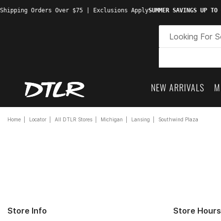
hipping Orders Over $75 | Exclusions Apply
SUMMER SAVINGS UP TO 6
NEW ARRIVALS
M
Home
Locator
All DTLR Stores
Michigan
Lansing
Southwind Plaza
Store Info
Store Hours