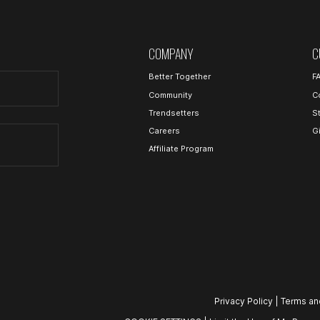
COMPANY
C
Better Together
F
Community
C
Trendsetters
S
Careers
G
Affiliate Program
Privacy Policy
|
Terms an