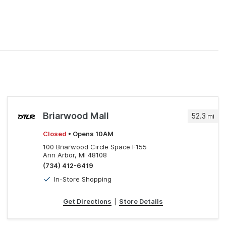
Briarwood Mall
52.3
mi
Closed
• Opens 10AM
100 Briarwood Circle Space F155
Ann Arbor, MI 48108
(734) 412-6419
In-Store Shopping
Get Directions
|
Store Details