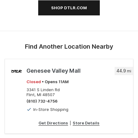
SHOP DTLR.COM
Find Another Location Nearby
Genesee Valley Mall
44.9
mi
Closed
• Opens 11AM
3341 S Linden Rd
Flint, MI 48507
(810) 732-4756
In-Store Shopping
Get Directions
|
Store Details