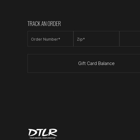
TRACK AN ORDER
Order Number*
Zip*
Gift Card Balance