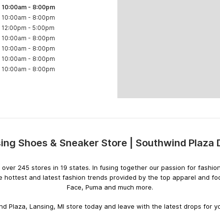
10:00am
-
8:00pm
10:00am
-
8:00pm
12:00pm
-
5:00pm
10:00am
-
8:00pm
10:00am
-
8:00pm
10:00am
-
8:00pm
10:00am
-
8:00pm
ing Shoes & Sneaker Store | Southwind Plaza
Skip
link
ith over 245 stores in 19 states. In fusing together our passion for fas
e hottest and latest fashion trends provided by the top apparel and f
Face, Puma and much more.
d Plaza, Lansing, MI store today and leave with the latest drops for yo