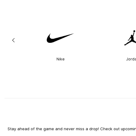
Nike
Jord
Stay ahead of the game and never miss a drop! Check out upcoming 