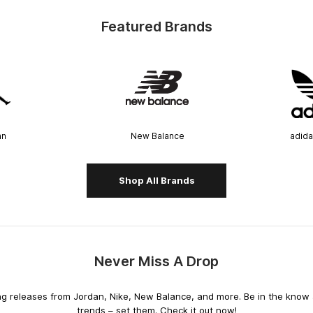
Featured Brands
an
New Balance
adida
Shop All Brands
Never Miss A Drop
releases from Jordan, Nike, New Balance, and more. Be in the know an
trends – set them. Check it out now!