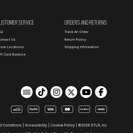
USTOMER SERVICE
ORDERS AND RETURNS
AQ
Track An Order
ontact Us
Return Policy
tore Locations
Shipping Information
ift Card Balance
d Conditions
|
Accessibility
|
Cookie Policy
|
©2026 DTLR, Inc