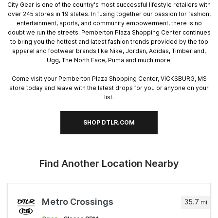
City Gear is one of the country's most successful lifestyle retailers with
over 245 stores in 19 states. In fusing together our passion for fashion,
entertainment, sports, and community empowerment, there is no
doubt we run the streets. Pemberton Plaza Shopping Center continues
to bring you the hottest and latest fashion trends provided by the top
apparel and footwear brands like Nike, Jordan, Adidas, Timberland,
Ugg, The North Face, Puma and much more.
Come visit your Pemberton Plaza Shopping Center, VICKSBURG, MS
store today and leave with the latest drops for you or anyone on your
list.
SHOP DTLR.COM
Find Another Location Nearby
Metro Crossings
35.7
mi