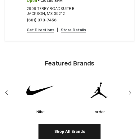
Open
• Closes 8PM
2909 TERRY ROADSUITE B
JACKSON, MS 39212
(601) 373-7456
Get Directions
|
Store Details
Featured Brands
Nike
Jordan
Shop All Brands