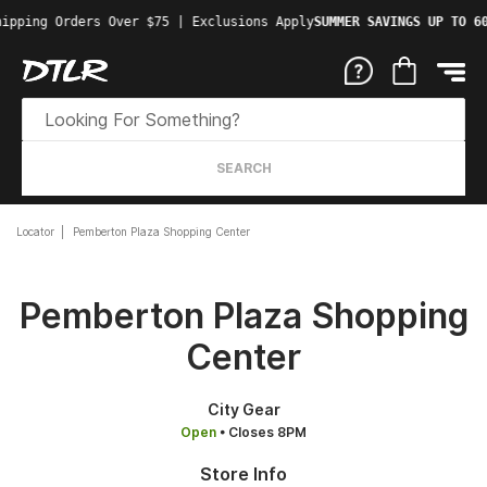
ipping Orders Over $75 | Exclusions Apply
SUMMER SAVINGS UP TO 60
SEARCH
Locator
Pemberton Plaza Shopping Center
Pemberton Plaza Shopping
Center
City Gear
Open
• Closes 8PM
Store Info