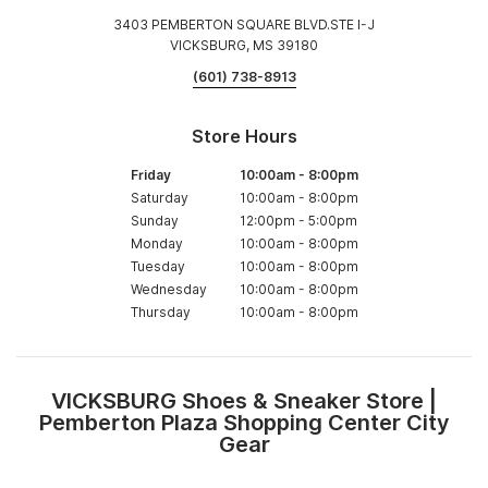
3403 PEMBERTON SQUARE BLVD.STE I-J
VICKSBURG, MS 39180
(601) 738-8913
Store Hours
Friday
10:00am
-
8:00pm
Saturday
10:00am
-
8:00pm
Sunday
12:00pm
-
5:00pm
Monday
10:00am
-
8:00pm
Tuesday
10:00am
-
8:00pm
Wednesday
10:00am
-
8:00pm
Thursday
10:00am
-
8:00pm
VICKSBURG Shoes & Sneaker Store |
Skip
Pemberton Plaza Shopping Center City
link
Gear