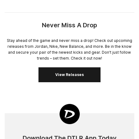
Never Miss A Drop
Stay ahead of the game and never miss a drop! Check out upcoming
releases from Jordan, Nike, New Balance, and more. Be in the know
and secure your pair of the newest kicks and gear. Don't just follow
trends – set them. Check it out now!
View Releases
Download The DTLR App Today