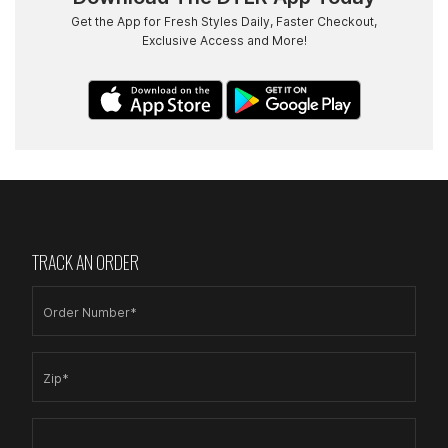
Get the App for Fresh Styles Daily, Faster Checkout,
Exclusive Access and More!
TRACK AN ORDER
Order Number*
Zip*