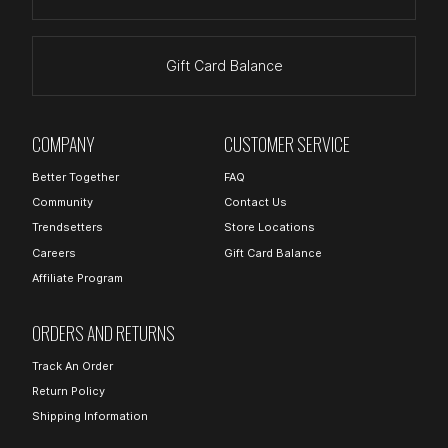
Gift Card Balance
COMPANY
CUSTOMER SERVICE
Better Together
FAQ
Community
Contact Us
Trendsetters
Store Locations
Careers
Gift Card Balance
Affiliate Program
ORDERS AND RETURNS
Track An Order
Return Policy
Shipping Information