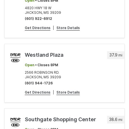
Open
• Closes 8PM
4820 HWY 18 W
JACKSON, MS 39209
(601) 922-6912
Get Directions
|
Store Details
Westland Plaza
37.9
mi
Open
• Closes 8PM
2566 ROBINSON RD.
JACKSON, MS 39209
(601) 944-1726
Get Directions
|
Store Details
Southgate Shopping Center
38.6
mi