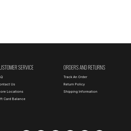
USTOMER SERVICE
ORDERS AND RETURNS
AQ
Track An Order
ontact Us
Return Policy
tore Locations
Shipping Information
ift Card Balance