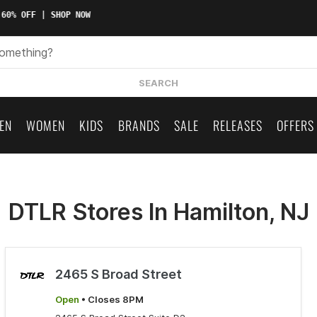
60% OFF | SHOP NOW
SEARCH
EN
WOMEN
KIDS
BRANDS
SALE
RELEASES
OFFERS
DTLR Stores In Hamilton, NJ
2465 S Broad Street
Open
• Closes 8PM