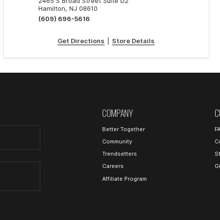
2465 S Broad Street Suite D2
Hamilton, NJ 08610
(609) 696-5616
Get Directions
|
Store Details
COMPANY
C
Better Together
F
Community
C
Trendsetters
S
Careers
G
Affiliate Program