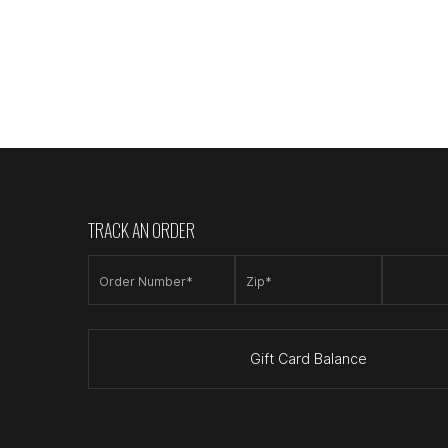
TRACK AN ORDER
Order Number*
Zip*
Gift Card Balance