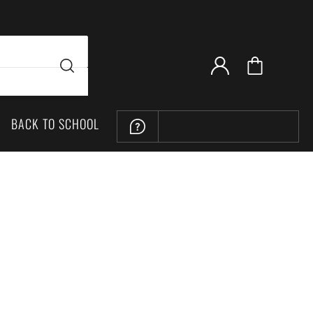
BACK TO SCHOOL
LOCATION