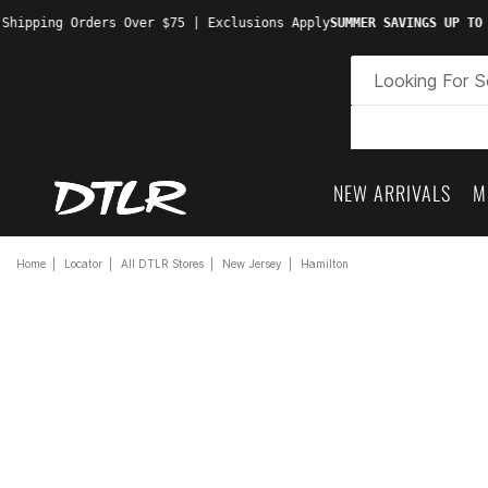
Shipping Orders Over $75 | Exclusions Apply
SUMMER SAVINGS UP TO 
NEW ARRIVALS
M
Home
Locator
All DTLR Stores
New Jersey
Hamilton