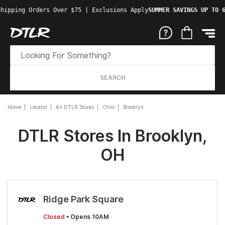
hipping Orders Over $75 | Exclusions Apply
SUMMER SAVINGS UP TO 6
SEARCH
Home
Locator
All DTLR Stores
Ohio
Brooklyn
DTLR Stores In Brooklyn,
OH
Ridge Park Square
Closed
• Opens 10AM