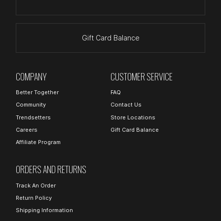
Gift Card Balance
COMPANY
CUSTOMER SERVICE
Better Together
FAQ
Community
Contact Us
Trendsetters
Store Locations
Careers
Gift Card Balance
Affiliate Program
ORDERS AND RETURNS
Track An Order
Return Policy
Shipping Information