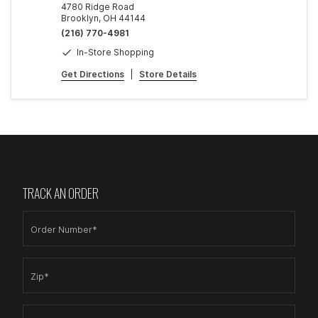
4780 Ridge Road
Brooklyn, OH 44144
(216) 770-4981
In-Store Shopping
Get Directions
|
Store Details
TRACK AN ORDER
Order Number*
Zip*