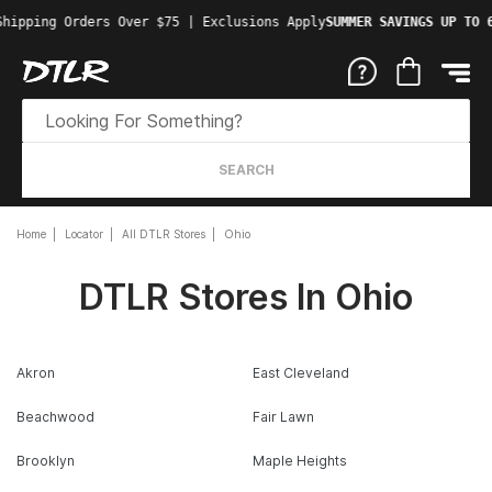
Shipping Orders Over $75 | Exclusions Apply
SUMMER SAVINGS UP TO 
SEARCH
Home
Locator
All DTLR Stores
Ohio
DTLR Stores In Ohio
Akron
East Cleveland
Beachwood
Fair Lawn
Brooklyn
Maple Heights