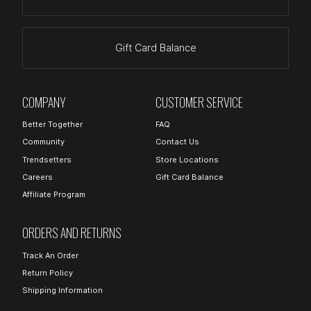
Gift Card Balance
COMPANY
CUSTOMER SERVICE
Better Together
FAQ
Community
Contact Us
Trendsetters
Store Locations
Careers
Gift Card Balance
Affiliate Program
ORDERS AND RETURNS
Track An Order
Return Policy
Shipping Information