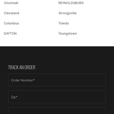
Cincinnati
REYNOLDSBURG
Cleveland
Strongsville
Columbus
Toledo
DAYTON
Youngstown
TRACK AN ORDER
Order Number*
Zip*