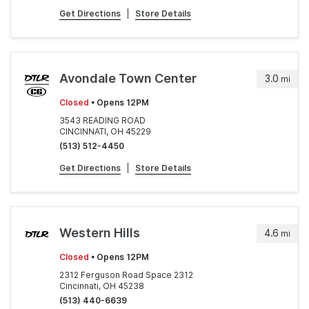
Get Directions
|
Store Details
Avondale Town Center
3.0
mi
Closed
• Opens 12PM
3543 READING ROAD
CINCINNATI, OH 45229
(513) 512-4450
Get Directions
|
Store Details
Western Hills
4.6
mi
Closed
• Opens 12PM
2312 Ferguson Road Space 2312
Cincinnati, OH 45238
(513) 440-6639