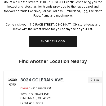
doubt we run the streets. 1110 RACE STREET continues to bring you the
hottest and latest fashion trends provided by the top apparel and
footwear brands like Nike, Jordan, Adidas, Timberland, Ugg, The North
Face, Puma and much more.
Come visit your 1110 RACE STREET, CINCINNATI, OH store today and
leave with the latest drops for you or anyone on your list.
SHOP DTLR.COM
Find Another Location Nearby
3024 COLERAIN AVE.
2.4
mi
Closed
• Opens 12PM
3024 COLERAIN AVE.
CINCINNATI, OH 45225
(205) 419-6697