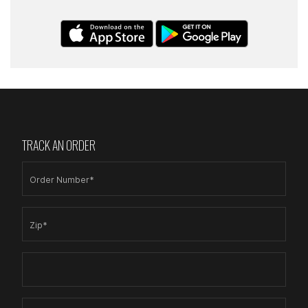
TRACK AN ORDER
Order Number*
Zip*