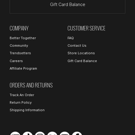
Gift Card Balance
COMPANY
CUSTOMER SERVICE
Better Together
FAQ
Community
Contact Us
Trendsetters
Store Locations
Careers
Gift Card Balance
Affiliate Program
ORDERS AND RETURNS
Track An Order
Return Policy
Shipping Information