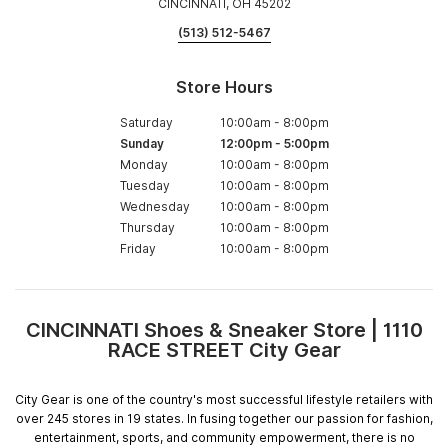
CINCINNATI, OH 45202
(513) 512-5467
Store Hours
Saturday
10:00am
-
8:00pm
Sunday
12:00pm
-
5:00pm
Monday
10:00am
-
8:00pm
Tuesday
10:00am
-
8:00pm
Wednesday
10:00am
-
8:00pm
Thursday
10:00am
-
8:00pm
Friday
10:00am
-
8:00pm
CINCINNATI Shoes & Sneaker Store | 1110
Skip
RACE STREET City Gear
link
City Gear is one of the country's most successful lifestyle retailers with
over 245 stores in 19 states. In fusing together our passion for fashion,
entertainment, sports, and community empowerment, there is no