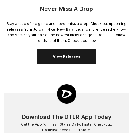
Never Miss A Drop
Stay ahead of the game and never miss a drop! Check out upcoming
releases from Jordan, Nike, New Balance, and more. Be in the know
and secure your pair of the newest kicks and gear. Don't just follow
trends – set them. Check it out now!
View Releases
Download The DTLR App Today
Get the App for Fresh Styles Daily, Faster Checkout,
Exclusive Access and More!