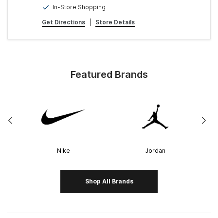
In-Store Shopping
Get Directions
|
Store Details
Featured Brands
Nike
Jordan
Shop All Brands