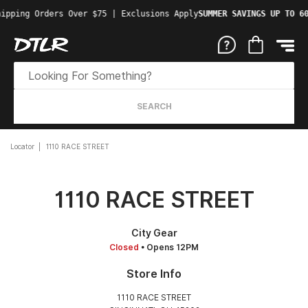
ipping Orders Over $75 | Exclusions Apply
SUMMER SAVINGS UP TO 60
SEARCH
Locator
1110 RACE STREET
1110 RACE STREET
City Gear
Closed
• Opens 12PM
Store Info
1110 RACE STREET