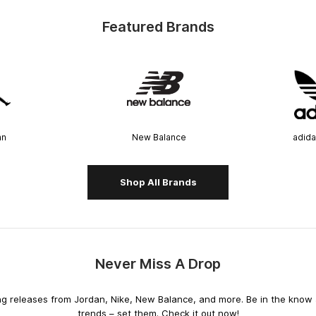
Featured Brands
an
New Balance
adida
Shop All Brands
Never Miss A Drop
releases from Jordan, Nike, New Balance, and more. Be in the know an
trends – set them. Check it out now!