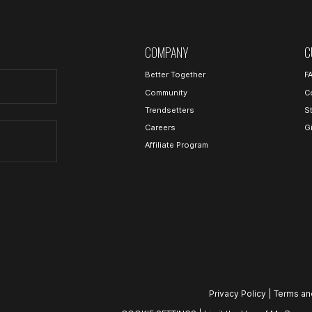
COMPANY
C
Better Together
F
Community
C
Trendsetters
S
Careers
G
Affiliate Program
Privacy Policy
|
Terms an