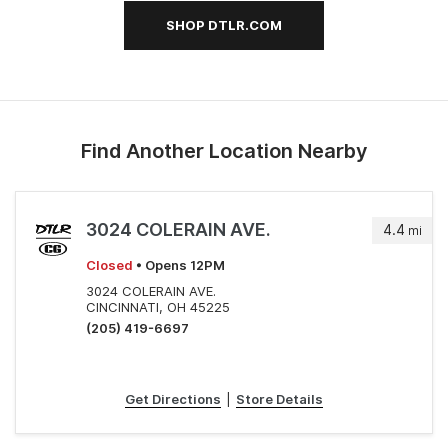
SHOP DTLR.COM
Find Another Location Nearby
3024 COLERAIN AVE.
4.4
mi
Closed
• Opens 12PM
3024 COLERAIN AVE.
CINCINNATI, OH 45225
(205) 419-6697
Get Directions
|
Store Details