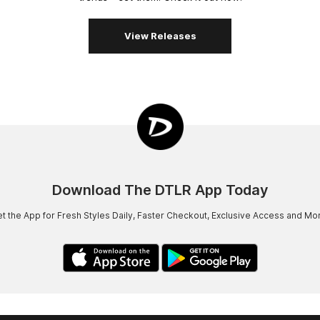
View Releases
Download The DTLR App Today
t the App for Fresh Styles Daily, Faster Checkout, Exclusive Access and Mo