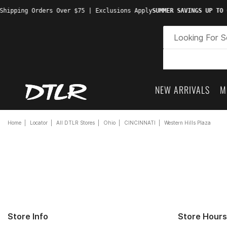
hipping Orders Over $75 | Exclusions Apply
SUMMER SAVINGS UP TO 6
NEW ARRIVALS
M
Home
Locator
All DTLR Stores
Ohio
CINCINNATI
Western Hills Plaza
Store Info
Store Hours