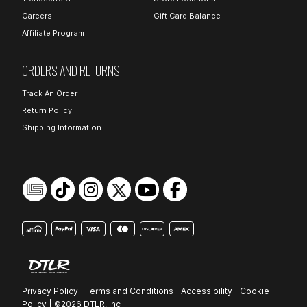
Careers
Gift Card Balance
Affiliate Program
ORDERS AND RETURNS
Track An Order
Return Policy
Shipping Information
Privacy Policy
|
Terms and Conditions
|
Accessibility
|
Cookie
Policy
|
©2026 DTLR, Inc