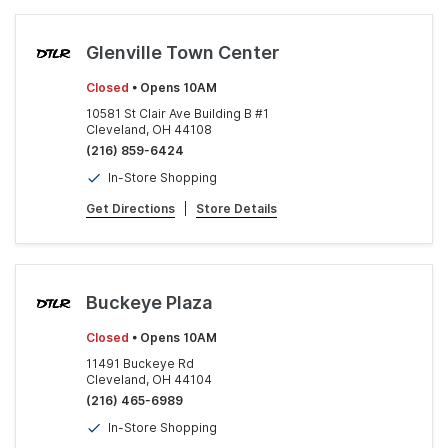
Glenville Town Center
Closed
• Opens 10AM
10581 St Clair Ave Building B #1
Cleveland, OH 44108
(216) 859-6424
In-Store Shopping
Get Directions
|
Store Details
Buckeye Plaza
Closed
• Opens 10AM
11491 Buckeye Rd
Cleveland, OH 44104
(216) 465-6989
In-Store Shopping