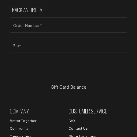
TRACK AN ORDER
Order Number*
Zip*
Gift Card Balance
COMPANY
CUSTOMER SERVICE
Better Together
FAQ
Community
Contact Us
Trendsetters
Store Locations