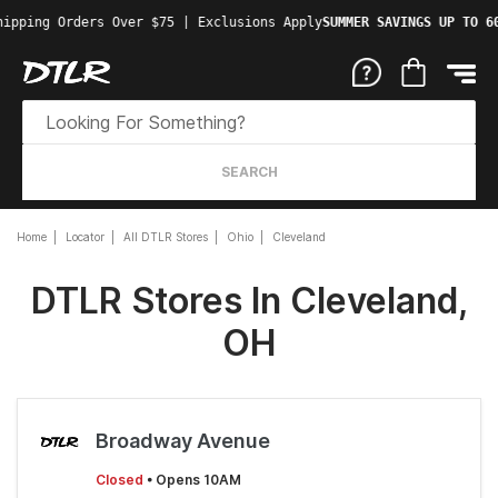
ipping Orders Over $75 | Exclusions Apply
SUMMER SAVINGS UP TO 60
SEARCH
Home
Locator
All DTLR Stores
Ohio
Cleveland
DTLR Stores In Cleveland,
OH
Broadway Avenue
Closed
• Opens 10AM