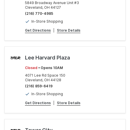
5849 Broadway Avenue Unit #3
Cleveland, OH 44127
(216) 770-4985
In-Store Shopping
Get Directions
|
Store Details
Lee Harvard Plaza
Closed
• Opens 10AM
4071 Lee Rd Space 150
Cleveland, OH 44128
(216) 859-6419
In-Store Shopping
Get Directions
|
Store Details