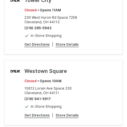
Tower City
Closed
• Opens 11AM
230 West Huron Rd Space 7258
Cleveland, OH 44113
(216) 265-5942
In-Store Shopping
Get Directions
|
Store Details
Westown Square
Closed
• Opens 10AM
10612 Lorain Ave Space 230
Cleveland, OH 44111
(216) 941-5917
In-Store Shopping
Get Directions
|
Store Details