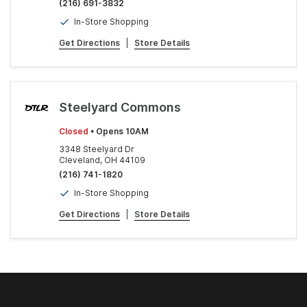
(216) 691-3832
In-Store Shopping
Get Directions
|
Store Details
Steelyard Commons
Closed
• Opens 10AM
3348 Steelyard Dr
Cleveland, OH 44109
(216) 741-1820
In-Store Shopping
Get Directions
|
Store Details