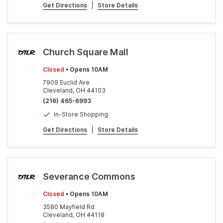
Get Directions
|
Store Details
Church Square Mall
Closed
• Opens 10AM
7909 Euclid Ave
Cleveland, OH 44103
(216) 465-6993
In-Store Shopping
Get Directions
|
Store Details
Severance Commons
Closed
• Opens 10AM
3580 Mayfield Rd
Cleveland, OH 44118