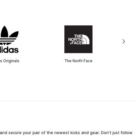
s Originals
The North Face
d secure your pair of the newest kicks and gear. Don't just follow