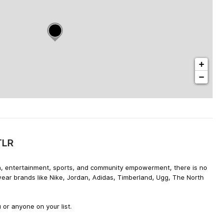
+
−
TLR
hion, entertainment, sports, and community empowerment, there is no
wear brands like Nike, Jordan, Adidas, Timberland, Ugg, The North
 or anyone on your list.