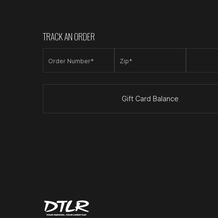
TRACK AN ORDER
Order Number*
Zip*
Gift Card Balance