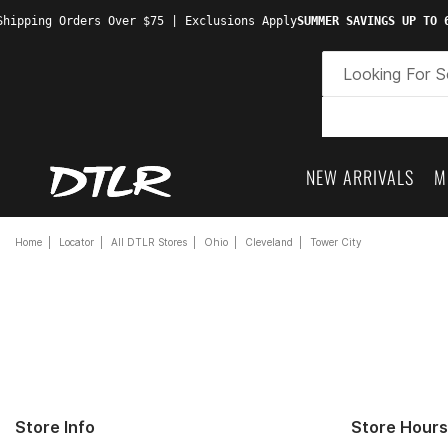
hipping Orders Over $75 | Exclusions Apply
SUMMER SAVINGS UP TO 6
NEW ARRIVALS
M
Home
Locator
All DTLR Stores
Ohio
Cleveland
Tower City
Store Info
Store Hours