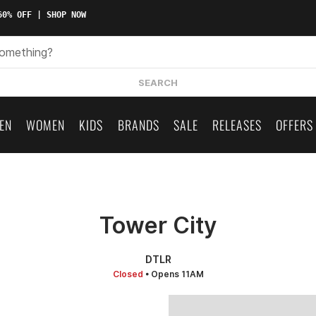
0% OFF | SHOP NOW
SEARCH
EN
WOMEN
KIDS
BRANDS
SALE
RELEASES
OFFERS
Tower City
DTLR
Closed
• Opens 11AM