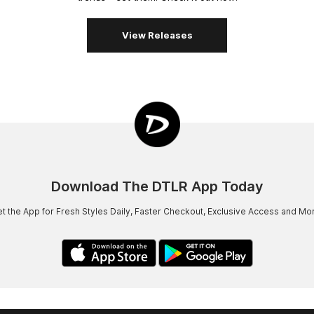
View Releases
Download The DTLR App Today
t the App for Fresh Styles Daily, Faster Checkout, Exclusive Access and Mo