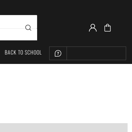
BACK TO SCHOOL
LOCATION