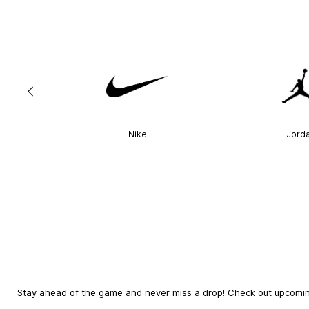
Nike
Jord
Stay ahead of the game and never miss a drop! Check out upcoming 