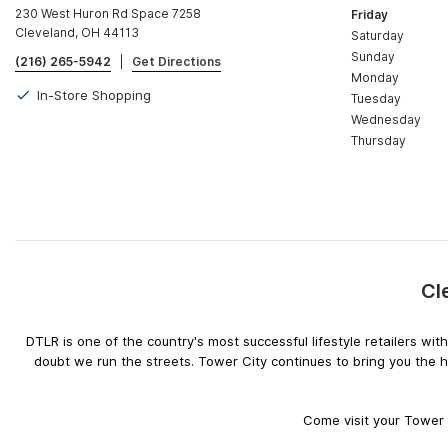
230 West Huron Rd Space 7258
Friday
Cleveland, OH 44113
Saturday
Sunday
(216) 265-5942
|
Get Directions
Monday
In-Store Shopping
Tuesday
Wednesday
Thursday
Cl
DTLR is one of the country's most successful lifestyle retailers w
doubt we run the streets. Tower City continues to bring you the 
Come visit your Tower C