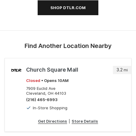
SHOP DTLR.COM
Find Another Location Nearby
Church Square Mall
3.2
mi
Closed
• Opens 10AM
7909 Euclid Ave
Cleveland, OH 44103
(216) 465-6993
In-Store Shopping
Get Directions
|
Store Details