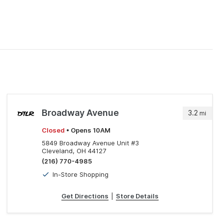
Broadway Avenue
3.2
mi
Closed
• Opens 10AM
5849 Broadway Avenue Unit #3
Cleveland, OH 44127
(216) 770-4985
In-Store Shopping
Get Directions
|
Store Details