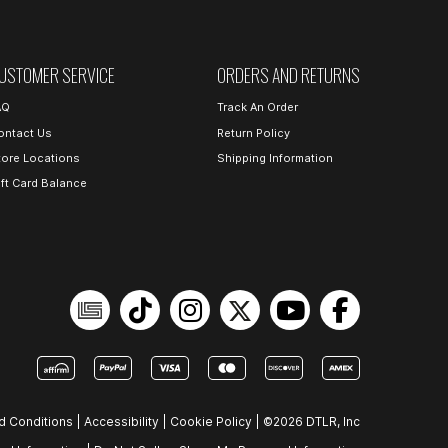
USTOMER SERVICE
ORDERS AND RETURNS
AQ
Track An Order
ontact Us
Return Policy
tore Locations
Shipping Information
ift Card Balance
d Conditions
|
Accessibility
|
Cookie Policy
|
©2026 DTLR, Inc