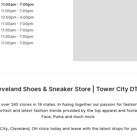
11:00am
-
7:00pm
11:00am
-
7:00pm
12:00pm
-
5:00pm
11:00am
-
7:00pm
11:00am
-
7:00pm
11:00am
-
7:00pm
11:00am
-
7:00pm
eveland Shoes & Sneaker Store | Tower City D
Skip
link
ith over 245 stores in 19 states. In fusing together our passion for fas
hottest and latest fashion trends provided by the top apparel and foot
Face, Puma and much more.
ity, Cleveland, OH store today and leave with the latest drops for you