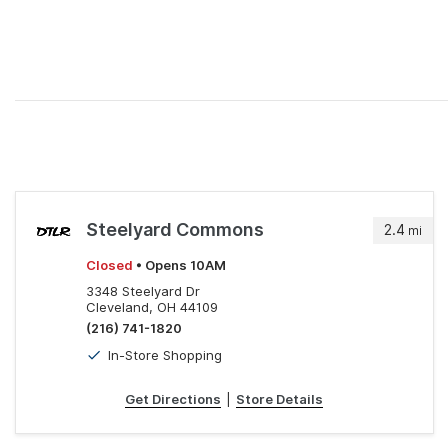
Steelyard Commons
2.4
mi
Closed
• Opens 10AM
3348 Steelyard Dr
Cleveland, OH 44109
(216) 741-1820
In-Store Shopping
Get Directions
|
Store Details