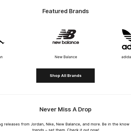
Featured Brands
an
New Balance
adida
Shop All Brands
Never Miss A Drop
releases from Jordan, Nike, New Balance, and more. Be in the know an
trends – set them. Check it out now!