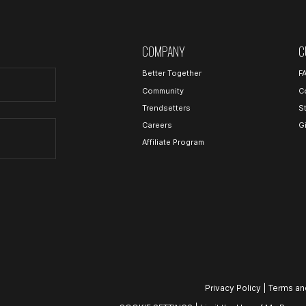
COMPANY
C
Better Together
F
Community
C
Trendsetters
S
Careers
G
Affiliate Program
Privacy Policy
|
Terms an