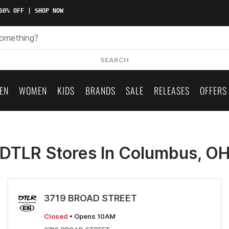
60% OFF | SHOP NOW
SEARCH
EN
WOMEN
KIDS
BRANDS
SALE
RELEASES
OFFERS
DTLR Stores In Columbus, O
3719 BROAD STREET
Closed
• Opens 10AM