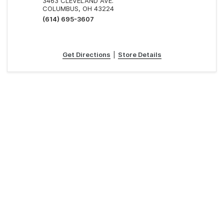
3463 CLEVELAND AVE.
COLUMBUS, OH 43224
(614) 695-3607
Get Directions
|
Store Details