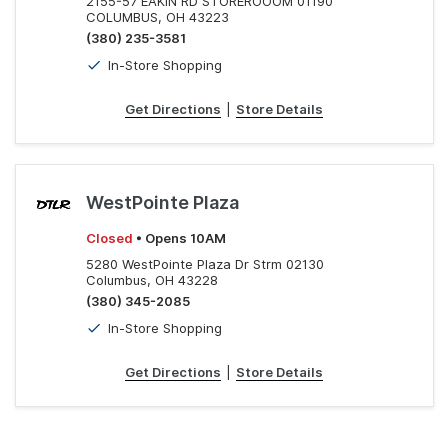
2155-57 EAKIN RD STOREROOOM 01190
COLUMBUS, OH 43223
(380) 235-3581
In-Store Shopping
Get Directions
|
Store Details
WestPointe Plaza
Closed
• Opens 10AM
5280 WestPointe Plaza Dr Strm 02130
Columbus, OH 43228
(380) 345-2085
In-Store Shopping
Get Directions
|
Store Details