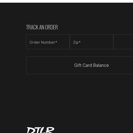
TRACK AN ORDER
Order Number*
Zip*
Gift Card Balance