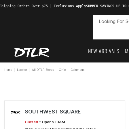
Shipping Orders Over $75 | Exclusions Apply
SUMMER SAVINGS UP TO 
NEW ARRIVALS
M
Home
Locator
All DTLR Stores
Ohio
Columbus
SOUTHWEST SQUARE
Closed
• Opens 10AM