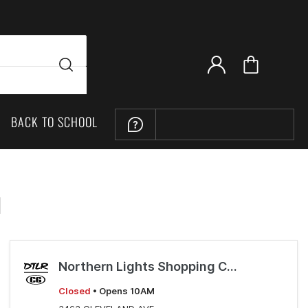
BACK TO SCHOOL
LOCATION
H
Northern Lights Shopping Center
Closed
• Opens 10AM