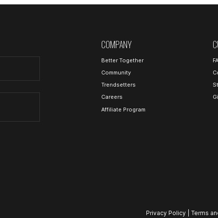
COMPANY
C
Better Together
F
Community
C
Trendsetters
S
Careers
G
Affiliate Program
Privacy Policy
|
Terms an