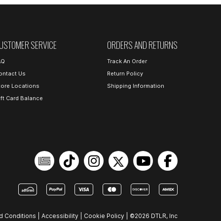
USTOMER SERVICE
ORDERS AND RETURNS
AQ
Track An Order
ontact Us
Return Policy
tore Locations
Shipping Information
ift Card Balance
d Conditions
|
Accessibility
|
Cookie Policy
|
©2026 DTLR, Inc