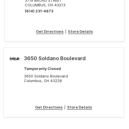
3719 BROAD STREET
COLUMBUS, OH 43213
(614) 231-4873
Get Directions
|
Store Details
3650 Soldano Boulevard
Temporarily Closed
3650 Soldano Boulevard
Columbus, OH 43228
Get Directions
|
Store Details