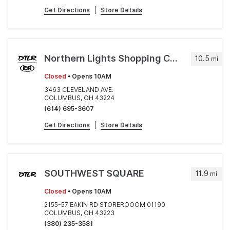
Get Directions
|
Store Details
Northern Lights Shopping Center
10.5
mi
Closed
• Opens 10AM
3463 CLEVELAND AVE.
COLUMBUS, OH 43224
(614) 695-3607
Get Directions
|
Store Details
SOUTHWEST SQUARE
11.9
mi
Closed
• Opens 10AM
2155-57 EAKIN RD STOREROOOM 01190
COLUMBUS, OH 43223
(380) 235-3581