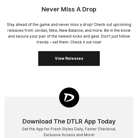
Never Miss A Drop
Stay ahead of the game and never miss a drop! Check out upcoming
releases from Jordan, Nike, New Balance, and more. Be in the know
and secure your pair of the newest kicks and gear. Don't just follow
trends – set them. Check it out now!
View Releases
Download The DTLR App Today
Get the App for Fresh Styles Daily, Faster Checkout,
Exclusive Access and More!