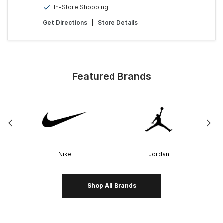
In-Store Shopping
Get Directions
|
Store Details
Featured Brands
Nike
Jordan
Shop All Brands