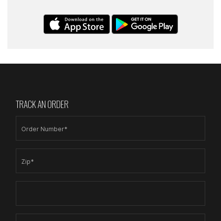
TRACK AN ORDER
Order Number*
Zip*