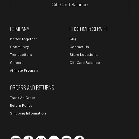
Gift Card Balance
COMPANY
CUSTOMER SERVICE
Better Together
FAQ
Community
Contact Us
Trendsetters
Store Locations
Careers
Gift Card Balance
Affiliate Program
ORDERS AND RETURNS
Track An Order
Return Policy
Shipping Information