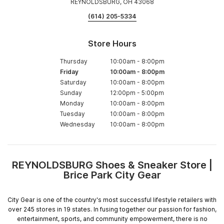
REYNOLDSBURG, OH 43068
(614) 205-5334
Store Hours
Thursday
10:00am
-
8:00pm
Friday
10:00am
-
8:00pm
Saturday
10:00am
-
8:00pm
Sunday
12:00pm
-
5:00pm
Monday
10:00am
-
8:00pm
Tuesday
10:00am
-
8:00pm
Wednesday
10:00am
-
8:00pm
REYNOLDSBURG Shoes & Sneaker Store |
Skip
Brice Park City Gear
link
City Gear is one of the country's most successful lifestyle retailers with
over 245 stores in 19 states. In fusing together our passion for fashion,
entertainment, sports, and community empowerment, there is no