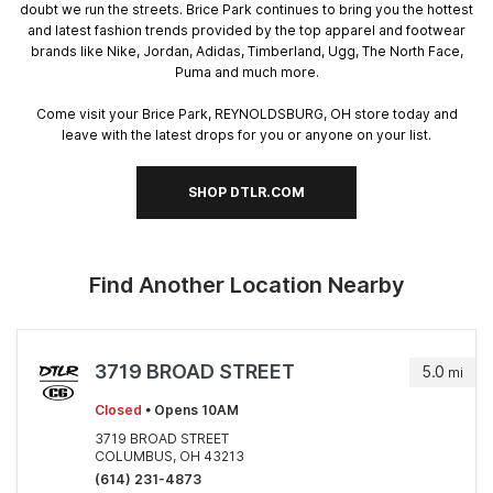
doubt we run the streets. Brice Park continues to bring you the hottest
and latest fashion trends provided by the top apparel and footwear
brands like Nike, Jordan, Adidas, Timberland, Ugg, The North Face,
Puma and much more.
Come visit your Brice Park, REYNOLDSBURG, OH store today and
leave with the latest drops for you or anyone on your list.
SHOP DTLR.COM
Find Another Location Nearby
3719 BROAD STREET
5.0
mi
Closed
• Opens 10AM
3719 BROAD STREET
COLUMBUS, OH 43213
(614) 231-4873