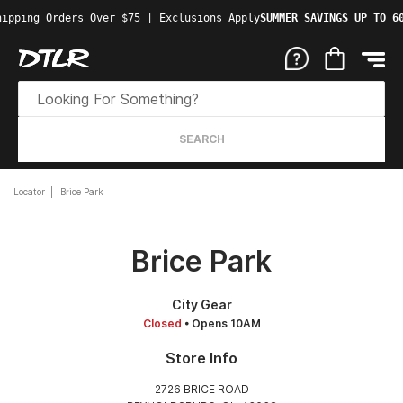
ipping Orders Over $75 | Exclusions Apply
SUMMER SAVINGS UP TO 60
SEARCH
Locator
Brice Park
Brice Park
City Gear
Closed
• Opens 10AM
Store Info
2726 BRICE ROAD