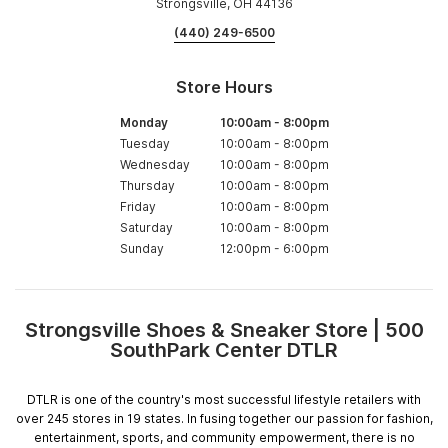
Strongsville, OH 44136
(440) 249-6500
Store Hours
Monday
10:00am
-
8:00pm
Tuesday
10:00am
-
8:00pm
Wednesday
10:00am
-
8:00pm
Thursday
10:00am
-
8:00pm
Friday
10:00am
-
8:00pm
Saturday
10:00am
-
8:00pm
Sunday
12:00pm
-
6:00pm
Strongsville Shoes & Sneaker Store | 500
Skip
SouthPark Center DTLR
link
DTLR is one of the country's most successful lifestyle retailers with
over 245 stores in 19 states. In fusing together our passion for fashion,
entertainment, sports, and community empowerment, there is no