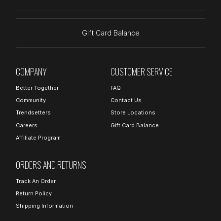
Gift Card Balance
COMPANY
CUSTOMER SERVICE
Better Together
FAQ
Community
Contact Us
Trendsetters
Store Locations
Careers
Gift Card Balance
Affiliate Program
ORDERS AND RETURNS
Track An Order
Return Policy
Shipping Information