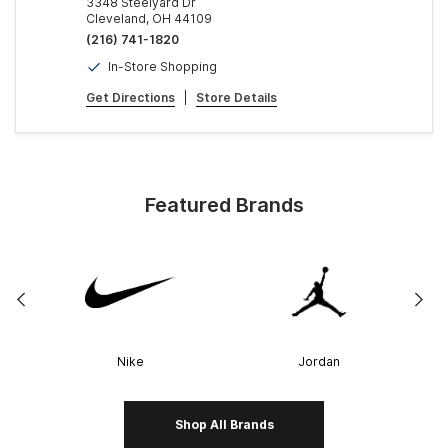
3348 Steelyard Dr
Cleveland, OH 44109
(216) 741-1820
In-Store Shopping
Get Directions
|
Store Details
Featured Brands
Nike
Jordan
Shop All Brands