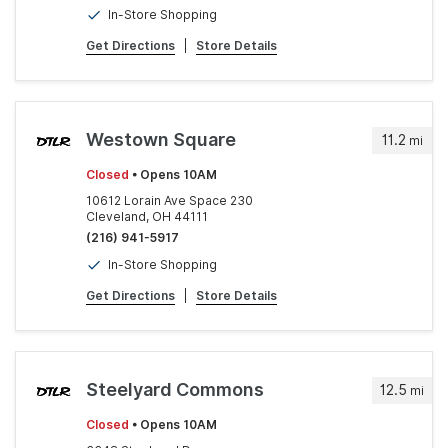
In-Store Shopping
Get Directions
|
Store Details
Westown Square
11.2
mi
Closed
• Opens 10AM
10612 Lorain Ave Space 230
Cleveland, OH 44111
(216) 941-5917
In-Store Shopping
Get Directions
|
Store Details
Steelyard Commons
12.5
mi
Closed
• Opens 10AM