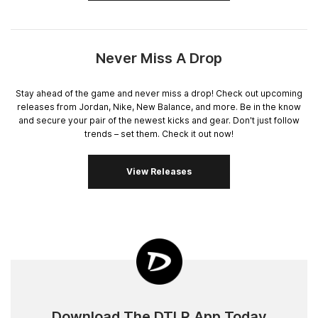
Never Miss A Drop
Stay ahead of the game and never miss a drop! Check out upcoming
releases from Jordan, Nike, New Balance, and more. Be in the know
and secure your pair of the newest kicks and gear. Don't just follow
trends – set them. Check it out now!
View Releases
Download The DTLR App Today