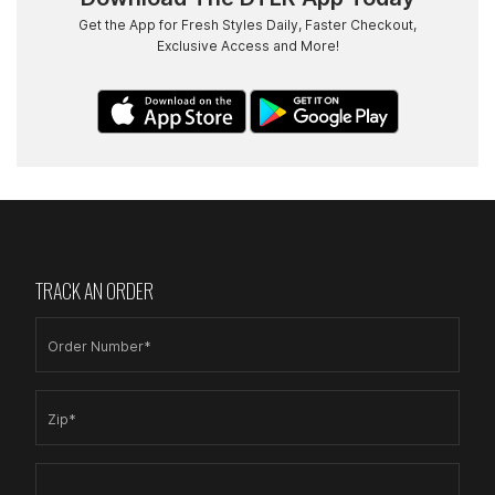
Get the App for Fresh Styles Daily, Faster Checkout,
Exclusive Access and More!
TRACK AN ORDER
Order Number*
Zip*