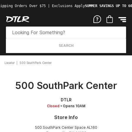
ipping Orders Over $75 | Exclusions Apply
SUMMER SAVINGS UP TO 60
SEARCH
Locator
500 SouthPark Center
500 SouthPark Center
DTLR
Closed
• Opens 10AM
Store Info
500 SouthPark Center Space AL160