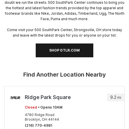
doubt we run the streets. 500 SouthPark Center continues to bring you
the hottest and latest fashion trends provided by the top apparel and
footwear brands like Nike, Jordan, Adidas, Timberland, Ugg, The North
Face, Puma and much more.
Come visit your 500 SouthPark Center, Strongsville, OH store today
and leave with the latest drops for you or anyone on your list.
SHOP DTLR.COM
Find Another Location Nearby
Ridge Park Square
9.2
mi
Closed
• Opens 10AM
4780 Ridge Road
Brooklyn, OH 44144
(216) 770-4981