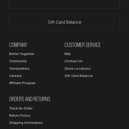
Gift Card Balance
COMPANY
CUSTOMER SERVICE
Better Together
FAQ
Community
Contact Us
Trendsetters
Store Locations
Careers
Gift Card Balance
Affiliate Program
ORDERS AND RETURNS
Track An Order
Return Policy
Shipping Information