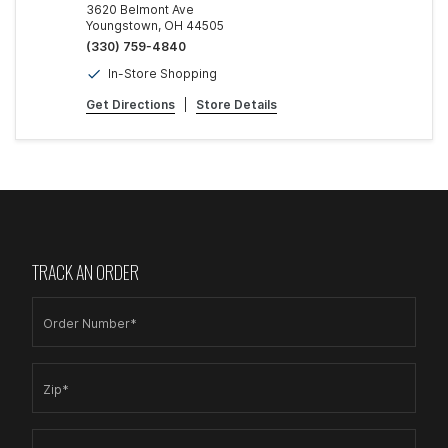
3620 Belmont Ave
Youngstown, OH 44505
(330) 759-4840
In-Store Shopping
Get Directions
|
Store Details
TRACK AN ORDER
Order Number*
Zip*