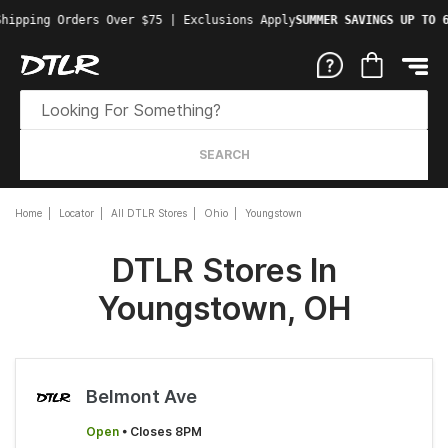
Shipping Orders Over $75 | Exclusions Apply
SUMMER SAVINGS UP TO 
SEARCH
Home
Locator
All DTLR Stores
Ohio
Youngstown
DTLR Stores In
Youngstown, OH
Belmont Ave
Open
• Closes 8PM