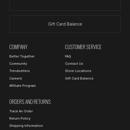
Gift Card Balance
COMPANY
CUSTOMER SERVICE
Better Together
FAQ
Community
Contact Us
Trendsetters
Store Locations
Careers
Gift Card Balance
Affiliate Program
ORDERS AND RETURNS
Track An Order
Return Policy
Shipping Information