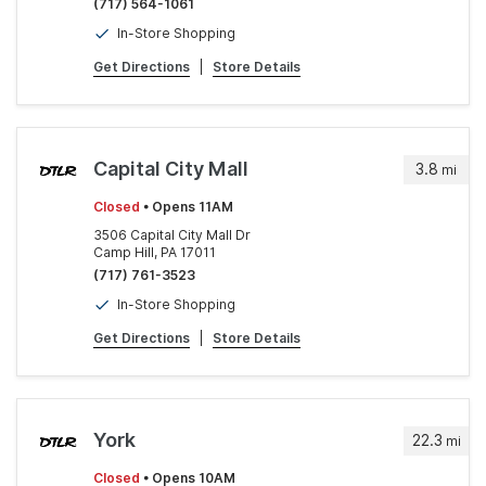
(717) 564-1061
In-Store Shopping
Get Directions
|
Store Details
Capital City Mall
3.8
mi
Closed
• Opens 11AM
3506 Capital City Mall Dr
Camp Hill, PA 17011
(717) 761-3523
In-Store Shopping
Get Directions
|
Store Details
York
22.3
mi
Closed
• Opens 10AM