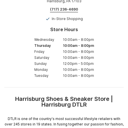
Harrisburg, PA 17103
(717) 236-4690
In-Store Shopping
Store Hours
Wednesday
10:00am
-
8:00pm
Thursday
10:00am
-
8:00pm
Friday
10:00am
-
8:00pm
Saturday
10:00am
-
8:00pm
Sunday
12:00pm
-
5:00pm
Monday
10:00am
-
8:00pm
Tuesday
10:00am
-
8:00pm
Harrisburg Shoes & Sneaker Store |
Skip
Harrisburg DTLR
link
DTLR is one of the country's most successful lifestyle retailers with
over 245 stores in 19 states. In fusing together our passion for fashion,