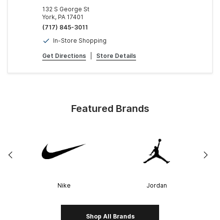
132 S George St
York, PA 17401
(717) 845-3011
In-Store Shopping
Get Directions
|
Store Details
Featured Brands
Nike
Jordan
Shop All Brands