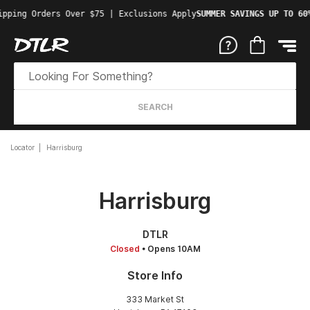
ipping Orders Over $75 | Exclusions Apply
SUMMER SAVINGS UP TO 60
SEARCH
Locator
Harrisburg
Harrisburg
DTLR
Closed
• Opens 10AM
Store Info
333 Market St