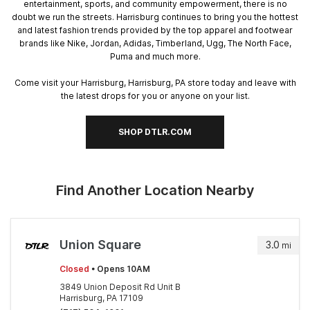
entertainment, sports, and community empowerment, there is no
doubt we run the streets. Harrisburg continues to bring you the hottest
and latest fashion trends provided by the top apparel and footwear
brands like Nike, Jordan, Adidas, Timberland, Ugg, The North Face,
Puma and much more.
Come visit your Harrisburg, Harrisburg, PA store today and leave with
the latest drops for you or anyone on your list.
SHOP DTLR.COM
Find Another Location Nearby
Union Square
3.0
mi
Closed
• Opens 10AM
3849 Union Deposit Rd Unit B
Harrisburg, PA 17109