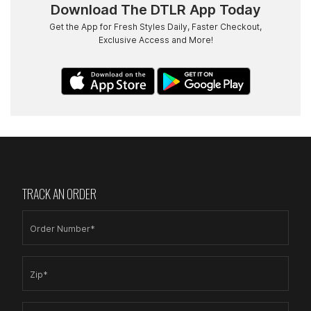
Download The DTLR App Today
Get the App for Fresh Styles Daily, Faster Checkout,
Exclusive Access and More!
TRACK AN ORDER
Order Number*
Zip*