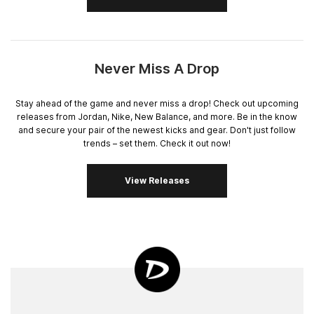
Never Miss A Drop
Stay ahead of the game and never miss a drop! Check out upcoming
releases from Jordan, Nike, New Balance, and more. Be in the know
and secure your pair of the newest kicks and gear. Don't just follow
trends – set them. Check it out now!
View Releases