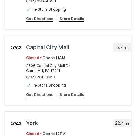
(717) 236-4690
In-Store Shopping
Get Directions
|
Store Details
Capital City Mall
6.7
mi
Closed
• Opens 11AM
3506 Capital City Mall Dr
Camp Hill, PA 17011
(717) 761-3523
In-Store Shopping
Get Directions
|
Store Details
York
22.4
mi
Closed
• Opens 12PM