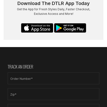
Download The DTLR App Today
Get the App for Fresh Styles Daily, Faster Checkout,
Exclusive Access and More!
TRACK AN ORDER
Order Number*
Zip*