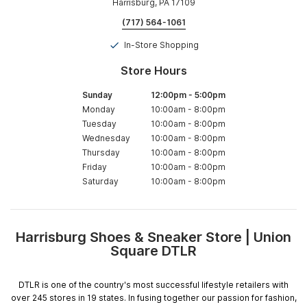
Harrisburg, PA 17109
(717) 564-1061
In-Store Shopping
Store Hours
Sunday
12:00pm
-
5:00pm
Monday
10:00am
-
8:00pm
Tuesday
10:00am
-
8:00pm
Wednesday
10:00am
-
8:00pm
Thursday
10:00am
-
8:00pm
Friday
10:00am
-
8:00pm
Saturday
10:00am
-
8:00pm
Harrisburg Shoes & Sneaker Store | Union
Skip
Square DTLR
link
DTLR is one of the country's most successful lifestyle retailers with
over 245 stores in 19 states. In fusing together our passion for fashion,