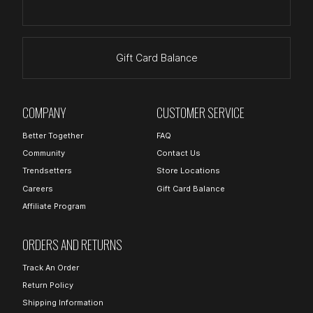
Gift Card Balance
COMPANY
CUSTOMER SERVICE
Better Together
FAQ
Community
Contact Us
Trendsetters
Store Locations
Careers
Gift Card Balance
Affiliate Program
ORDERS AND RETURNS
Track An Order
Return Policy
Shipping Information