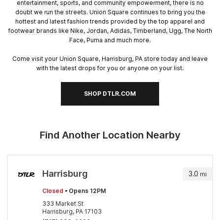
entertainment, sports, and community empowerment, there is no
doubt we run the streets. Union Square continues to bring you the
hottest and latest fashion trends provided by the top apparel and
footwear brands like Nike, Jordan, Adidas, Timberland, Ugg, The North
Face, Puma and much more.
Come visit your Union Square, Harrisburg, PA store today and leave
with the latest drops for you or anyone on your list.
SHOP DTLR.COM
Find Another Location Nearby
Harrisburg
3.0
mi
Closed
• Opens 12PM
333 Market St
Harrisburg, PA 17103