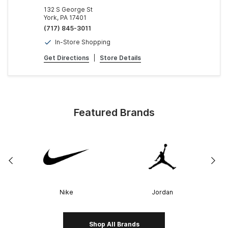
132 S George St
York, PA 17401
(717) 845-3011
In-Store Shopping
Get Directions
|
Store Details
Featured Brands
Nike
Jordan
Shop All Brands