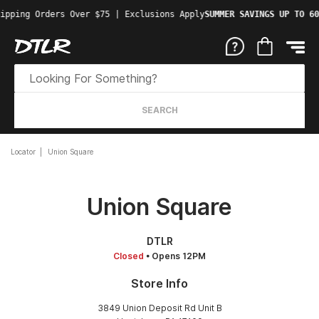
ipping Orders Over $75 | Exclusions Apply
SUMMER SAVINGS UP TO 60
SEARCH
Locator
Union Square
Union Square
DTLR
Closed
• Opens 12PM
Store Info
3849 Union Deposit Rd Unit B