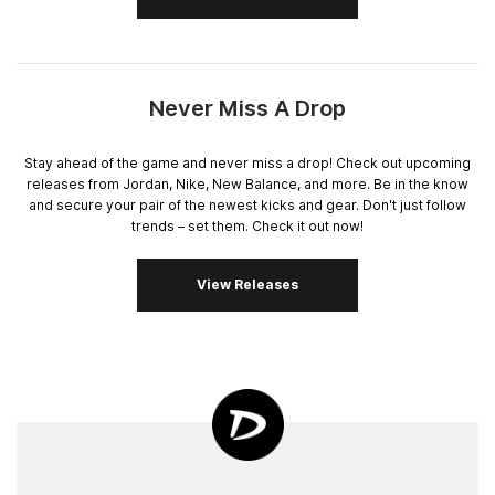
Never Miss A Drop
Stay ahead of the game and never miss a drop! Check out upcoming
releases from Jordan, Nike, New Balance, and more. Be in the know
and secure your pair of the newest kicks and gear. Don't just follow
trends – set them. Check it out now!
View Releases