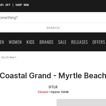
0% OFF | SHOP NOW
SEARCH
EN
WOMEN
KIDS
BRANDS
SALE
RELEASES
OFFERS
- Myrtle Beach
Coastal Grand - Myrtle Beac
DTLR
Closed
• Opens 10AM