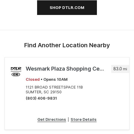
SHOP DTLR.COM
Find Another Location Nearby
Wesmark Plaza Shopping Center
83.0
mi
Closed
• Opens 10AM
1121 BROAD STREETSPACE 11B
SUMTER, SC 29150
(803) 406-9831
Get Directions
|
Store Details