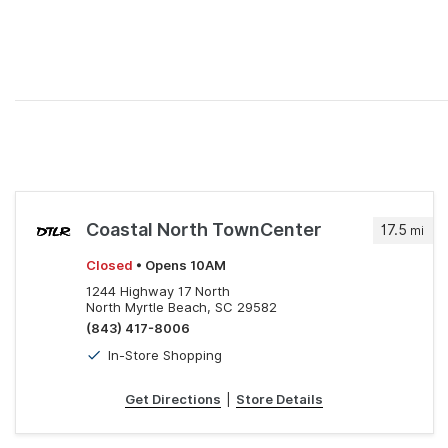
Coastal North TownCenter
17.5
mi
Closed
• Opens 10AM
1244 Highway 17 North
North Myrtle Beach, SC 29582
(843) 417-8006
In-Store Shopping
Get Directions
|
Store Details