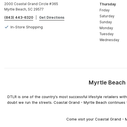
2000 Coastal Grand Circle #365
Thursday
Myrtle Beach, SC 29577
Friday
Saturday
(843) 443-6320
|
Get Directions
Sunday
In-Store Shopping
Monday
Tuesday
Wednesday
Myrtle Beach 
DTLR is one of the country's most successful lifestyle retailers w
doubt we run the streets. Coastal Grand - Myrtle Beach continues t
Come visit your Coastal Grand - M