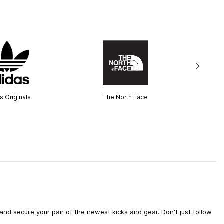
s Originals
The North Face
d secure your pair of the newest kicks and gear. Don't just follow