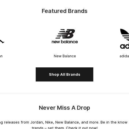
Featured Brands
an
New Balance
adida
Shop All Brands
Never Miss A Drop
releases from Jordan, Nike, New Balance, and more. Be in the know an
trends – set them. Check it out now!