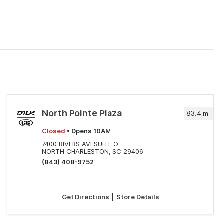
North Pointe Plaza
83.4
mi
Closed
• Opens 10AM
7400 RIVERS AVESUITE O
NORTH CHARLESTON, SC 29406
(843) 408-9752
Get Directions
|
Store Details