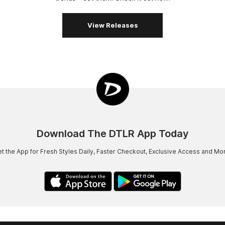
View Releases
Download The DTLR App Today
t the App for Fresh Styles Daily, Faster Checkout, Exclusive Access and Mo