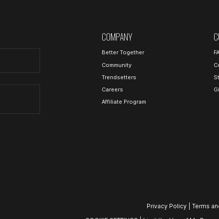
COMPANY
C
Better Together
F
Community
C
Trendsetters
S
Careers
G
Affiliate Program
Privacy Policy
|
Terms an