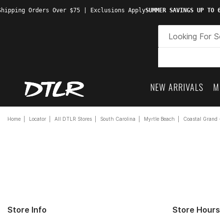
hipping Orders Over $75 | Exclusions Apply
SUMMER SAVINGS UP TO 6
NEW ARRIVALS
M
Home
Locator
All DTLR Stores
South Carolina
Myrtle Beach
Coastal Grand 
Store Info
Store Hours