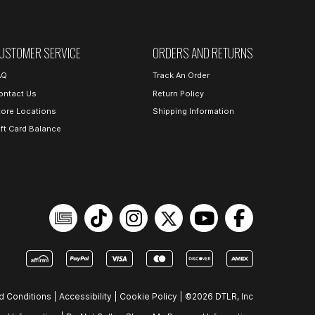
USTOMER SERVICE
ORDERS AND RETURNS
AQ
Track An Order
ontact Us
Return Policy
tore Locations
Shipping Information
ift Card Balance
d Conditions
|
Accessibility
|
Cookie Policy
|
©2026 DTLR, Inc