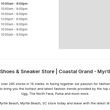
10:00am
-
9:00pm
10:00am
-
9:00pm
10:00am
-
9:00pm
12:00pm
-
6:00pm
10:00am
-
9:00pm
10:00am
-
9:00pm
10:00am
-
9:00pm
Shoes & Sneaker Store | Coastal Grand - Myr
Skip
link
ith over 245 stores in 19 states. In fusing together our passion for fas
o bring you the hottest and latest fashion trends provided by the top
Ugg, The North Face, Puma and much more.
yrtle Beach, Myrtle Beach, SC store today and leave with the latest dro