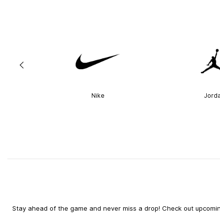
Nike
Jord
Stay ahead of the game and never miss a drop! Check out upcoming 