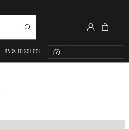
BACK TO SCHOOL
LOCATION
h