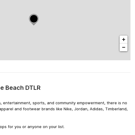
+
−
tle Beach DTLR
hion, entertainment, sports, and community empowerment, there is no
 apparel and footwear brands like Nike, Jordan, Adidas, Timberland,
ps for you or anyone on your list.