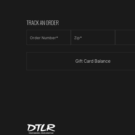
TRACK AN ORDER
Order Number*
Zip*
Gift Card Balance