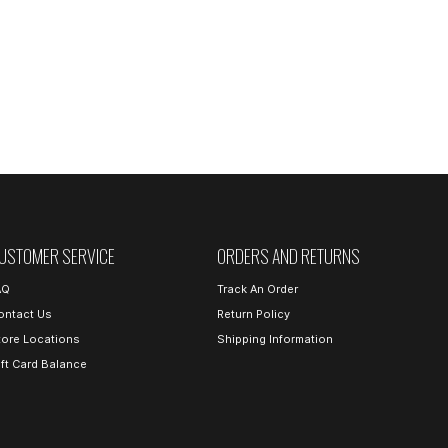
USTOMER SERVICE
ORDERS AND RETURNS
AQ
Track An Order
ontact Us
Return Policy
tore Locations
Shipping Information
ift Card Balance