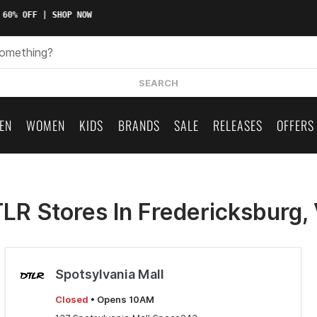
 60% OFF | SHOP NOW
SEARCH
EN
WOMEN
KIDS
BRANDS
SALE
RELEASES
OFFERS
LR Stores In Fredericksburg,
Spotsylvania Mall
Closed
• Opens 10AM