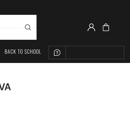
BACK TO SCHOOL
LOCATION
 VA