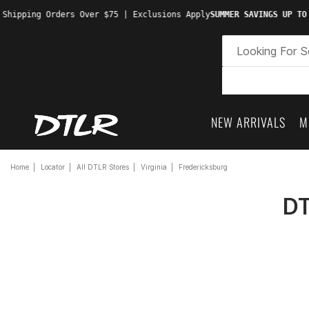
 Shipping Orders Over $75 | Exclusions Apply
SUMMER SAVINGS UP TO
NEW ARRIVALS
M
Home
Locator
All DTLR Stores
Virginia
Fredericksburg
DT