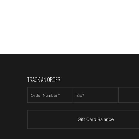
TRACK AN ORDER
Order Number*
Zip*
Gift Card Balance