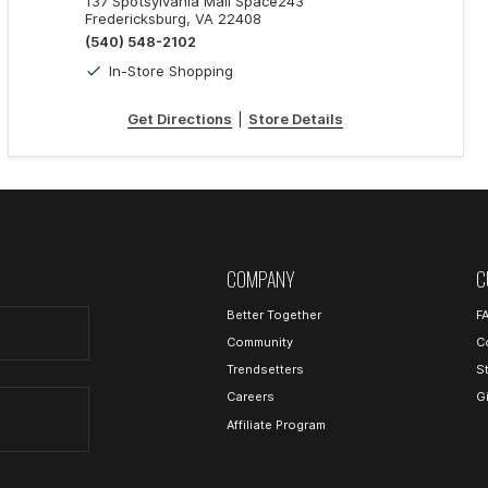
137 Spotsylvania Mall Space243
Fredericksburg, VA 22408
(540) 548-2102
In-Store Shopping
Get Directions
|
Store Details
COMPANY
C
Better Together
F
Community
C
Trendsetters
S
Careers
G
Affiliate Program