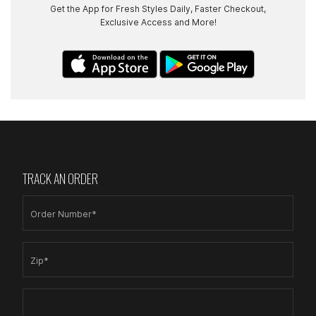
Get the App for Fresh Styles Daily, Faster Checkout,
Exclusive Access and More!
TRACK AN ORDER
Order Number*
Zip*