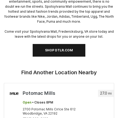
entertainment, sports, and community empowerment, there is no
doubt we run the streets. Spotsylvania Mall continues to bring you the
hottest and latest fashion trends provided by the top apparel and
footwear brands like Nike, Jordan, Adidas, Timberland, Ugg, The North
Face, Puma and much more.
Come visit your Spotsylvania Mall, Fredericksburg, VA store today and
leave with the latest drops for you or anyone on your list.
SHOP DTLR.COM
Find Another Location Nearby
Potomac Mills
27.0
mi
Open
• Closes 8PM
2700 Potomac Mills Cirlce Ste 612
Woodbridge, VA 22192