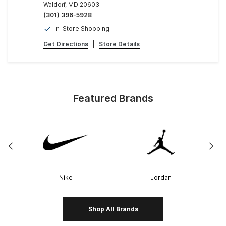
Waldorf, MD 20603
(301) 396-5928
In-Store Shopping
Get Directions
|
Store Details
Featured Brands
Nike
Jordan
Shop All Brands