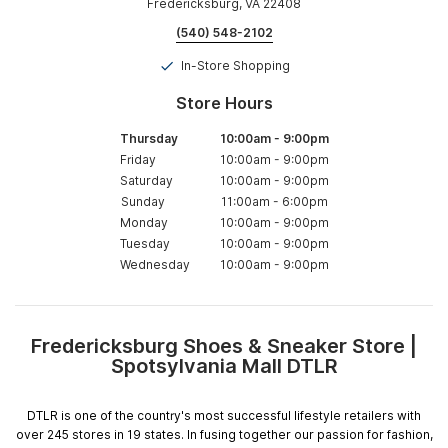
Fredericksburg, VA 22408
(540) 548-2102
In-Store Shopping
Store Hours
Thursday
10:00am
-
9:00pm
Friday
10:00am
-
9:00pm
Saturday
10:00am
-
9:00pm
Sunday
11:00am
-
6:00pm
Monday
10:00am
-
9:00pm
Tuesday
10:00am
-
9:00pm
Wednesday
10:00am
-
9:00pm
Fredericksburg Shoes & Sneaker Store |
Skip
Spotsylvania Mall DTLR
link
DTLR is one of the country's most successful lifestyle retailers with
over 245 stores in 19 states. In fusing together our passion for fashion,