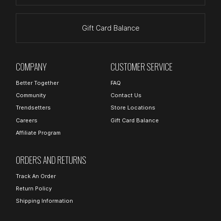
Gift Card Balance
COMPANY
CUSTOMER SERVICE
Better Together
FAQ
Community
Contact Us
Trendsetters
Store Locations
Careers
Gift Card Balance
Affiliate Program
ORDERS AND RETURNS
Track An Order
Return Policy
Shipping Information