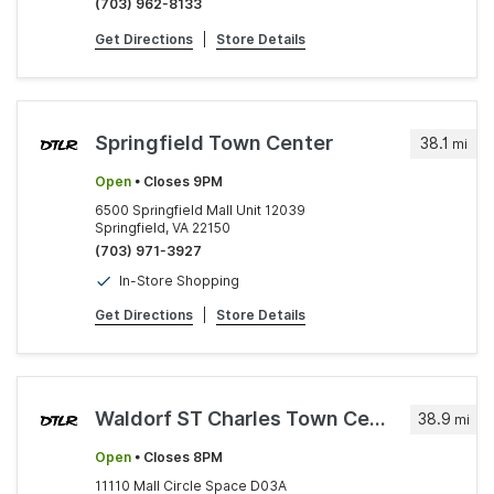
(703) 962-8133
Get Directions
|
Store Details
Springfield Town Center
38.1
mi
Open
• Closes 9PM
6500 Springfield Mall Unit 12039
Springfield, VA 22150
(703) 971-3927
In-Store Shopping
Get Directions
|
Store Details
Waldorf ST Charles Town Center
38.9
mi
Open
• Closes 8PM
11110 Mall Circle Space D03A