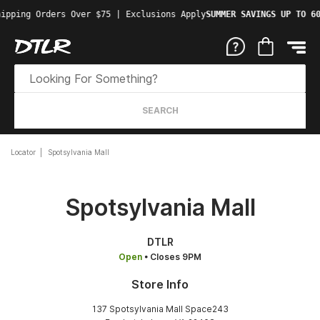
ipping Orders Over $75 | Exclusions Apply
SUMMER SAVINGS UP TO 60
SEARCH
Locator
Spotsylvania Mall
Spotsylvania Mall
DTLR
Open
• Closes 9PM
Store Info
137 Spotsylvania Mall Space243