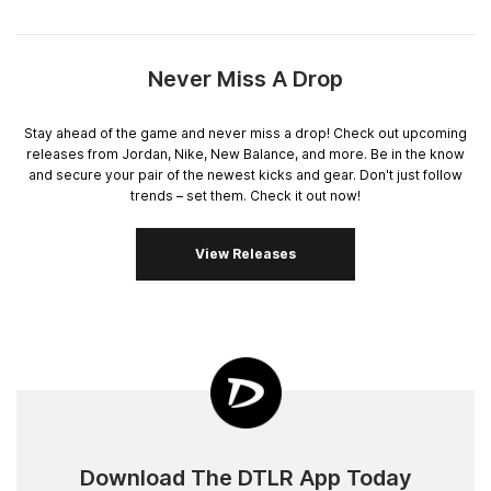
Never Miss A Drop
Stay ahead of the game and never miss a drop! Check out upcoming
releases from Jordan, Nike, New Balance, and more. Be in the know
and secure your pair of the newest kicks and gear. Don't just follow
trends – set them. Check it out now!
View Releases
Download The DTLR App Today