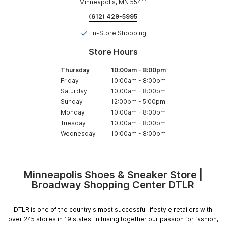
Minneapolis, MN 55411
(612) 429-5995
In-Store Shopping
Store Hours
Thursday
10:00am
-
8:00pm
Friday
10:00am
-
8:00pm
Saturday
10:00am
-
8:00pm
Sunday
12:00pm
-
5:00pm
Monday
10:00am
-
8:00pm
Tuesday
10:00am
-
8:00pm
Wednesday
10:00am
-
8:00pm
Minneapolis Shoes & Sneaker Store |
Skip
Broadway Shopping Center DTLR
link
DTLR is one of the country's most successful lifestyle retailers with
over 245 stores in 19 states. In fusing together our passion for fashion,