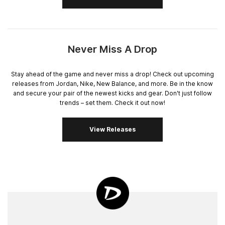
Never Miss A Drop
Stay ahead of the game and never miss a drop! Check out upcoming
releases from Jordan, Nike, New Balance, and more. Be in the know
and secure your pair of the newest kicks and gear. Don't just follow
trends – set them. Check it out now!
View Releases