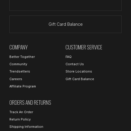
Gift Card Balance
COMPANY
CUSTOMER SERVICE
Better Together
FAQ
Community
Contact Us
Trendsetters
Store Locations
Careers
Gift Card Balance
Affiliate Program
ORDERS AND RETURNS
Track An Order
Return Policy
Shipping Information