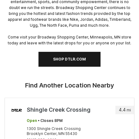
entertainment, sports, and community empowerment, there is no
doubt we run the streets. Broadway Shopping Center continues to
bring you the hottest and latest fashion trends provided by the top
apparel and footwear brands like Nike, Jordan, Adidas, Timberland,
Ugg, The North Face, Puma and much more.
Come visit your Broadway Shopping Center, Minneapolis, MN store
today and leave with the latest drops for you or anyone on your list.
SHOP DTLR.COM
Find Another Location Nearby
Shingle Creek Crossing
4.4
mi
Open
• Closes 8PM
1300 Shingle Creek Crossing
Brooklyn Center, MN 55430