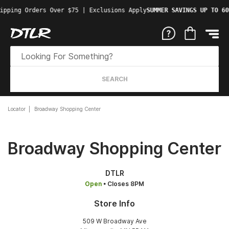
ipping Orders Over $75 | Exclusions Apply
SUMMER SAVINGS UP TO 60
SEARCH
Locator
Broadway Shopping Center
Broadway Shopping Center
DTLR
Open
• Closes 8PM
Store Info
509 W Broadway Ave