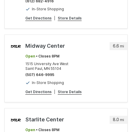
(612) 682-4916
In-Store Shopping
Get Directions
|
Store Details
Midway Center
6.6
mi
Open
• Closes 8PM
1515 University Ave West
Saint Paul, MN 55104
(507) 646-9995
In-Store Shopping
Get Directions
|
Store Details
Starlite Center
8.0
mi
Open
• Closes 8PM