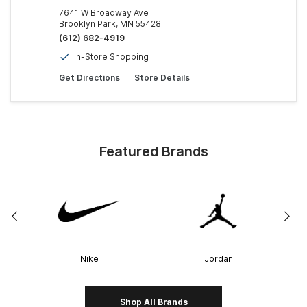
7641 W Broadway Ave
Brooklyn Park, MN 55428
(612) 682-4919
In-Store Shopping
Get Directions
|
Store Details
Featured Brands
Nike
Jordan
Shop All Brands