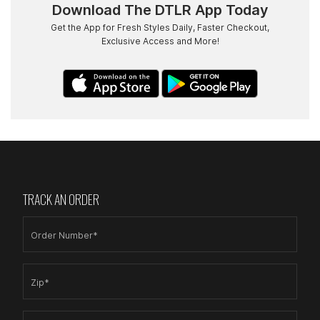
Download The DTLR App Today
Get the App for Fresh Styles Daily, Faster Checkout,
Exclusive Access and More!
TRACK AN ORDER
Order Number*
Zip*