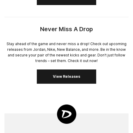
Never Miss A Drop
Stay ahead of the game and never miss a drop! Check out upcoming
releases from Jordan, Nike, New Balance, and more. Be in the know
and secure your pair of the newest kicks and gear. Don't just follow
trends – set them. Check it out now!
View Releases