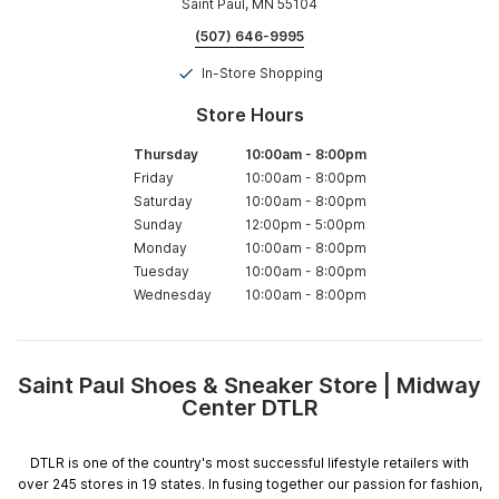
Saint Paul, MN 55104
(507) 646-9995
In-Store Shopping
Store Hours
Thursday
10:00am
-
8:00pm
Friday
10:00am
-
8:00pm
Saturday
10:00am
-
8:00pm
Sunday
12:00pm
-
5:00pm
Monday
10:00am
-
8:00pm
Tuesday
10:00am
-
8:00pm
Wednesday
10:00am
-
8:00pm
Saint Paul Shoes & Sneaker Store | Midway
Skip
Center DTLR
link
DTLR is one of the country's most successful lifestyle retailers with
over 245 stores in 19 states. In fusing together our passion for fashion,