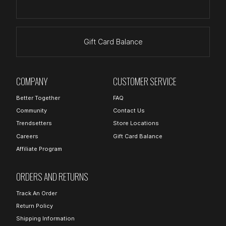
Gift Card Balance
COMPANY
CUSTOMER SERVICE
Better Together
FAQ
Community
Contact Us
Trendsetters
Store Locations
Careers
Gift Card Balance
Affiliate Program
ORDERS AND RETURNS
Track An Order
Return Policy
Shipping Information