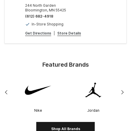
244 North Garden
Bloomington, MN 55425
(612) 682-4918
In-Store Shopping
Get Directions
|
Store Details
Featured Brands
Nike
Jordan
Shop All Brands