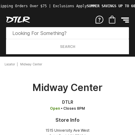
ipping Orders Over $75 | Exclusions Apply
SUMMER SAVINGS UP TO 60
SEARCH
Locator
Midway Center
Midway Center
DTLR
Open
• Closes 8PM
Store Info
1515 University Ave West