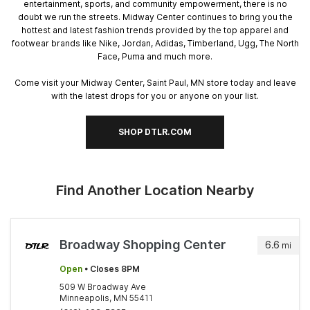
entertainment, sports, and community empowerment, there is no
doubt we run the streets. Midway Center continues to bring you the
hottest and latest fashion trends provided by the top apparel and
footwear brands like Nike, Jordan, Adidas, Timberland, Ugg, The North
Face, Puma and much more.
Come visit your Midway Center, Saint Paul, MN store today and leave
with the latest drops for you or anyone on your list.
SHOP DTLR.COM
Find Another Location Nearby
Broadway Shopping Center
6.6
mi
Open
• Closes 8PM
509 W Broadway Ave
Minneapolis, MN 55411