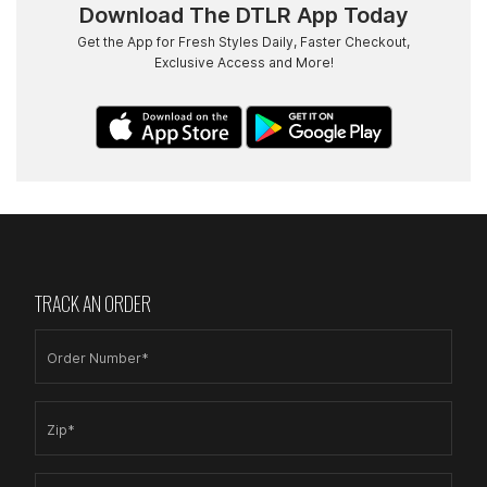
Download The DTLR App Today
Get the App for Fresh Styles Daily, Faster Checkout,
Exclusive Access and More!
TRACK AN ORDER
Order Number*
Zip*